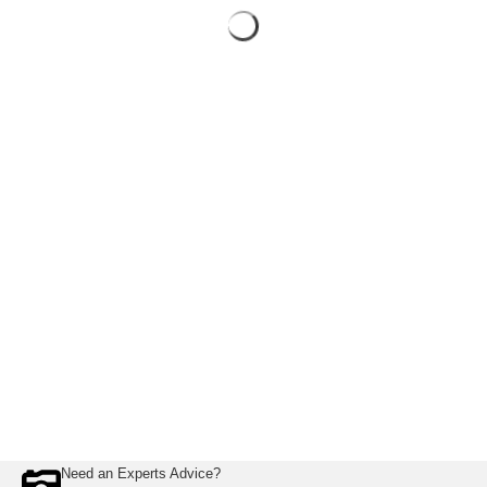
Need an Experts Advice?