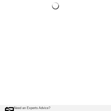
Need an Experts Advice?