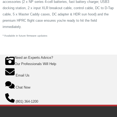
accessories (2 x NP series 4-cell batteries, fast battery charger, USB3
docking station, 2 x input XLR breakout cable, control cable, DC to D-Tap
cable, 5 x Master Caddy cases, DC adapter & HDR sun hood) and the
premium HPRC flight case ensures you're ready to hit the field
immediately.
* Available in future firmware updates
Need an Experts Advice?
Our Professionals Will Help
Email Us
Chat Now
(801) 364-1200