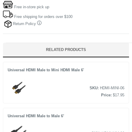
Free in-store pick up
Free shipping for orders over $100
Return Policy
RELATED PRODUCTS
Universal HDMI Male to Mini HDMI Male 6'
SKU:
HDMI-MINI-06
Price:
$17.95
Universal HDMI Male to Male 6’