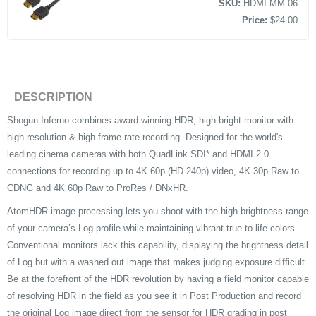
SKU:
HDMI-MM-06
Price:
$24.00
DESCRIPTION
Shogun Inferno combines award winning HDR, high bright monitor with
high resolution & high frame rate recording. Designed for the world's
leading cinema cameras with both QuadLink SDI* and HDMI 2.0
connections for recording up to 4K 60p (HD 240p) video, 4K 30p Raw to
CDNG and 4K 60p Raw to ProRes / DNxHR.
AtomHDR image processing lets you shoot with the high brightness range
of your camera’s Log profile while maintaining vibrant true-to-life colors.
Conventional monitors lack this capability, displaying the brightness detail
of Log but with a washed out image that makes judging exposure difficult.
Be at the forefront of the HDR revolution by having a field monitor capable
of resolving HDR in the field as you see it in Post Production and record
the original Log image direct from the sensor for HDR grading in post