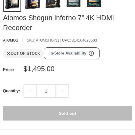
Atomos Shogun Inferno 7” 4K HDMI
Recorder
ATOMOS
SKU:
ATOMSHGIN1
| UPC:
814164020503
In-Store Availability
OUT OF STOCK
Sale
$1,495.00
Price:
price
Quantity:
Sold out