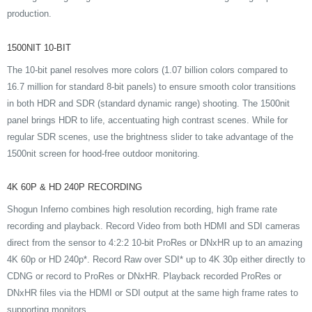
production.
1500NIT 10-BIT
The 10-bit panel resolves more colors (1.07 billion colors compared to
16.7 million for standard 8-bit panels) to ensure smooth color transitions
in both HDR and SDR (standard dynamic range) shooting. The 1500nit
panel brings HDR to life, accentuating high contrast scenes. While for
regular SDR scenes, use the brightness slider to take advantage of the
1500nit screen for hood-free outdoor monitoring.
4K 60P & HD 240P RECORDING
Shogun Inferno combines high resolution recording, high frame rate
recording and playback. Record Video from both HDMI and SDI cameras
direct from the sensor to 4:2:2 10-bit ProRes or DNxHR up to an amazing
4K 60p or HD 240p*. Record Raw over SDI* up to 4K 30p either directly to
CDNG or record to ProRes or DNxHR. Playback recorded ProRes or
DNxHR files via the HDMI or SDI output at the same high frame rates to
supporting monitors