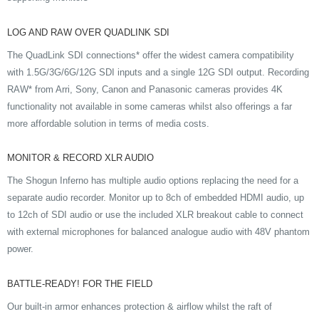
LOG AND RAW OVER QUADLINK SDI
The QuadLink SDI connections* offer the widest camera compatibility
with 1.5G/3G/6G/12G SDI inputs and a single 12G SDI output. Recording
RAW* from Arri, Sony, Canon and Panasonic cameras provides 4K
functionality not available in some cameras whilst also offerings a far
more affordable solution in terms of media costs.
MONITOR & RECORD XLR AUDIO
The Shogun Inferno has multiple audio options replacing the need for a
separate audio recorder. Monitor up to 8ch of embedded HDMI audio, up
to 12ch of SDI audio or use the included XLR breakout cable to connect
with external microphones for balanced analogue audio with 48V phantom
power.
BATTLE-READY! FOR THE FIELD
Our built-in armor enhances protection & airflow whilst the raft of