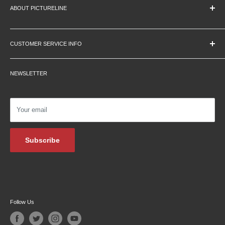
ABOUT PICTURELINE
About Us
Education Pricing
CUSTOMER SERVICE INFO
Hours & Location
Contact Us
Careers
NEWSLETTER
Returns
Testimonials
Privacy Policy
Affiliate Programs
Shipping Information
Podcasts
Your email
Financing
Blog Archive
Subscribe
Follow Us