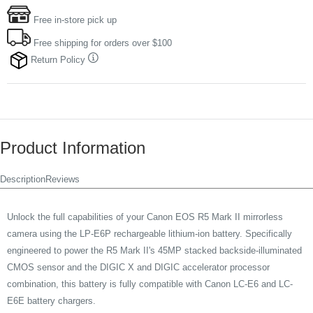
Free in-store pick up
Free shipping for orders over $100
Return Policy
Product Information
Description
Reviews
Unlock the full capabilities of your Canon EOS R5 Mark II mirrorless
camera using the LP-E6P rechargeable lithium-ion battery. Specifically
engineered to power the R5 Mark II's 45MP stacked backside-illuminated
CMOS sensor and the DIGIC X and DIGIC accelerator processor
combination, this battery is fully compatible with Canon LC-E6 and LC-
E6E battery chargers.