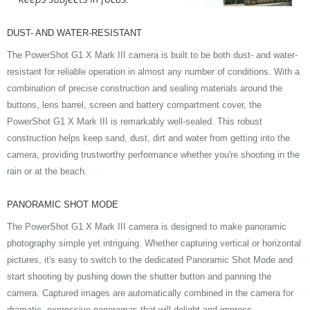
DUST- AND WATER-RESISTANT
The PowerShot G1 X Mark III camera is built to be both dust- and water-
resistant for reliable operation in almost any number of conditions. With a
combination of precise construction and sealing materials around the
buttons, lens barrel, screen and battery compartment cover, the
PowerShot G1 X Mark III is remarkably well-sealed. This robust
construction helps keep sand, dust, dirt and water from getting into the
camera, providing trustworthy performance whether you're shooting in the
rain or at the beach.
PANORAMIC SHOT MODE
The PowerShot G1 X Mark III camera is designed to make panoramic
photography simple yet intriguing. Whether capturing vertical or horizontal
pictures, it's easy to switch to the dedicated Panoramic Shot Mode and
start shooting by pushing down the shutter button and panning the
camera. Captured images are automatically combined in the camera for
dramatic, expressive panoramas that will delight and impress.