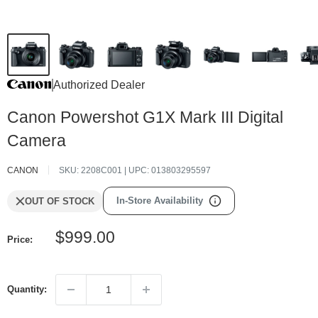
Authorized Dealer
Canon Powershot G1X Mark III Digital
Camera
CANON
SKU:
2208C001
| UPC:
013803295597
In-Store Availability
OUT OF STOCK
Sale
$999.00
Price:
price
Quantity: