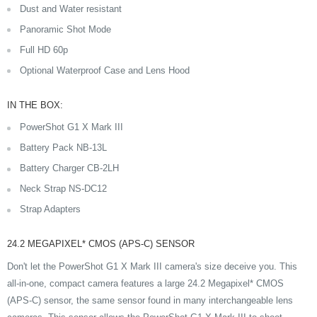
Dust and Water resistant
Panoramic Shot Mode
Full HD 60p
Optional Waterproof Case and Lens Hood
IN THE BOX:
PowerShot G1 X Mark III
Battery Pack NB-13L
Battery Charger CB-2LH
Neck Strap NS-DC12
Strap Adapters
24.2 MEGAPIXEL* CMOS (APS-C) SENSOR
Don't let the PowerShot G1 X Mark III camera's size deceive you. This
all-in-one, compact camera features a large 24.2 Megapixel* CMOS
(APS-C) sensor, the same sensor found in many interchangeable lens