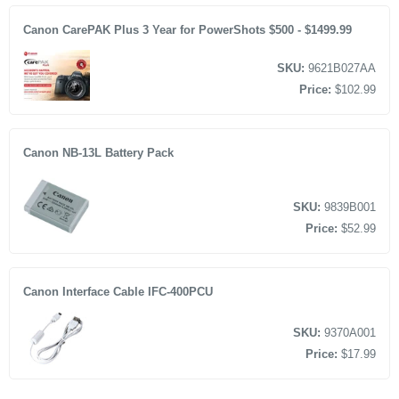
Canon CarePAK Plus 3 Year for PowerShots $500 - $1499.99
SKU:
9621B027AA
Price:
$102.99
Canon NB-13L Battery Pack
SKU:
9839B001
Price:
$52.99
Canon Interface Cable IFC-400PCU
SKU:
9370A001
Price:
$17.99