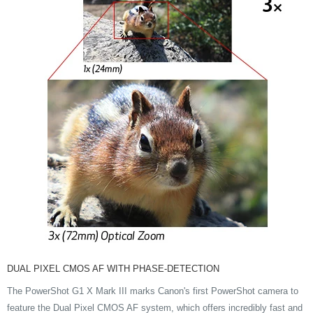
DUAL PIXEL CMOS AF WITH PHASE-DETECTION
The PowerShot G1 X Mark III marks Canon's first PowerShot camera to
feature the Dual Pixel CMOS AF system, which offers incredibly fast and