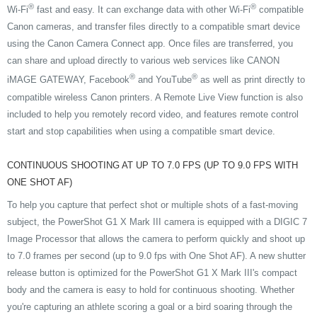
®
®
Wi-Fi
fast and easy. It can exchange data with other Wi-Fi
compatible
Canon cameras, and transfer files directly to a compatible smart device
using the Canon Camera Connect app. Once files are transferred, you
can share and upload directly to various web services like CANON
®
®
iMAGE GATEWAY, Facebook
and YouTube
as well as print directly to
compatible wireless Canon printers. A Remote Live View function is also
included to help you remotely record video, and features remote control
start and stop capabilities when using a compatible smart device.
CONTINUOUS SHOOTING AT UP TO 7.0 FPS (UP TO 9.0 FPS WITH
ONE SHOT AF)
To help you capture that perfect shot or multiple shots of a fast-moving
subject, the PowerShot G1 X Mark III camera is equipped with a DIGIC 7
Image Processor that allows the camera to perform quickly and shoot up
to 7.0 frames per second (up to 9.0 fps with One Shot AF). A new shutter
release button is optimized for the PowerShot G1 X Mark III's compact
body and the camera is easy to hold for continuous shooting. Whether
you're capturing an athlete scoring a goal or a bird soaring through the