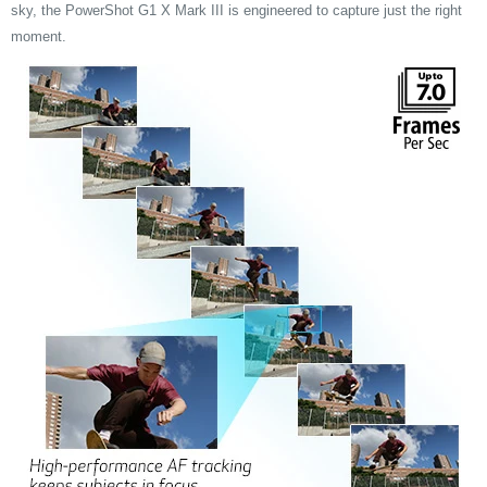
sky, the PowerShot G1 X Mark III is engineered to capture just the right
moment.