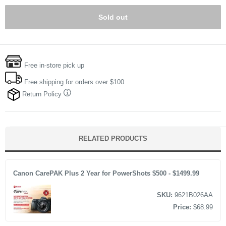
Sold out
Free in-store pick up
Free shipping for orders over $100
Return Policy
RELATED PRODUCTS
Canon CarePAK Plus 2 Year for PowerShots $500 - $1499.99
SKU:
9621B026AA
Price:
$68.99