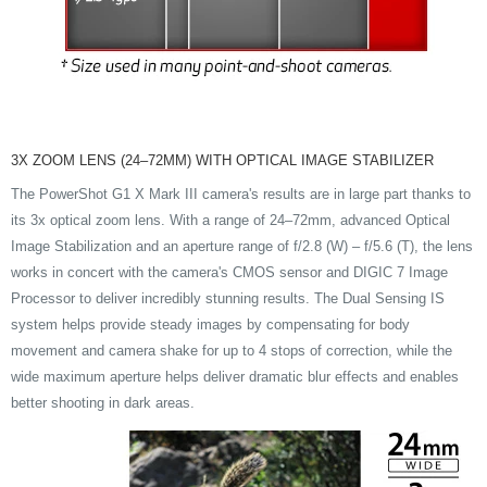
3X ZOOM LENS (24–72MM) WITH OPTICAL IMAGE STABILIZER
The PowerShot G1 X Mark III camera's results are in large part thanks to
its 3x optical zoom lens. With a range of 24–72mm, advanced Optical
Image Stabilization and an aperture range of f/2.8 (W) – f/5.6 (T), the lens
works in concert with the camera's CMOS sensor and DIGIC 7 Image
Processor to deliver incredibly stunning results. The Dual Sensing IS
system helps provide steady images by compensating for body
movement and camera shake for up to 4 stops of correction, while the
wide maximum aperture helps deliver dramatic blur effects and enables
better shooting in dark areas.