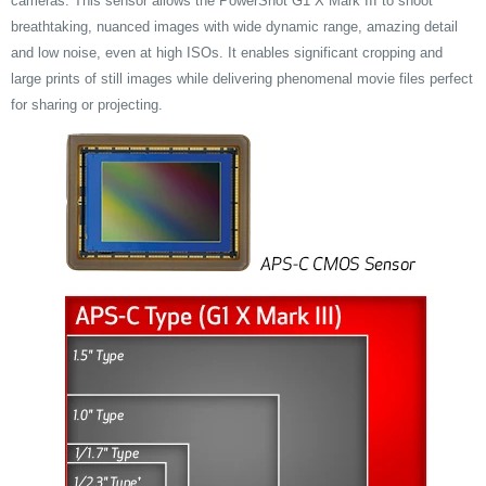
cameras. This sensor allows the PowerShot G1 X Mark III to shoot
breathtaking, nuanced images with wide dynamic range, amazing detail
and low noise, even at high ISOs. It enables significant cropping and
large prints of still images while delivering phenomenal movie files perfect
for sharing or projecting.