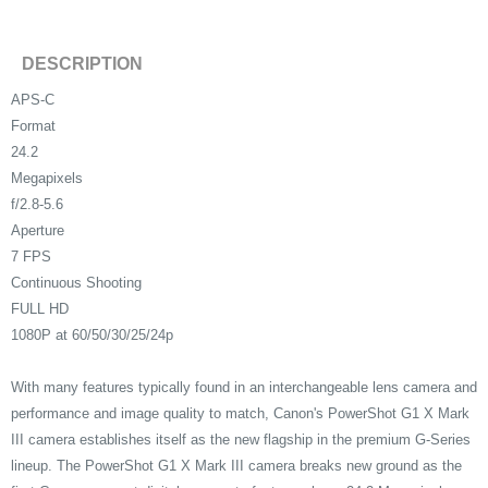
DESCRIPTION
APS-C
Format
24.2
Megapixels
f/2.8-5.6
Aperture
7 FPS
Continuous Shooting
FULL HD
1080P at 60/50/30/25/24p
With many features typically found in an interchangeable lens camera and
performance and image quality to match, Canon's PowerShot G1 X Mark
III camera establishes itself as the new flagship in the premium G-Series
lineup. The PowerShot G1 X Mark III camera breaks new ground as the