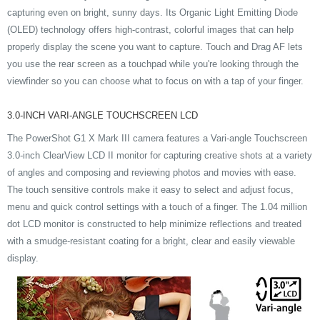
capturing even on bright, sunny days. Its Organic Light Emitting Diode
(OLED) technology offers high-contrast, colorful images that can help
properly display the scene you want to capture. Touch and Drag AF lets
you use the rear screen as a touchpad while you're looking through the
viewfinder so you can choose what to focus on with a tap of your finger.
3.0-INCH VARI-ANGLE TOUCHSCREEN LCD
The PowerShot G1 X Mark III camera features a Vari-angle Touchscreen
3.0-inch ClearView LCD II monitor for capturing creative shots at a variety
of angles and composing and reviewing photos and movies with ease.
The touch sensitive controls make it easy to select and adjust focus,
menu and quick control settings with a touch of a finger. The 1.04 million
dot LCD monitor is constructed to help minimize reflections and treated
with a smudge-resistant coating for a bright, clear and easily viewable
display.