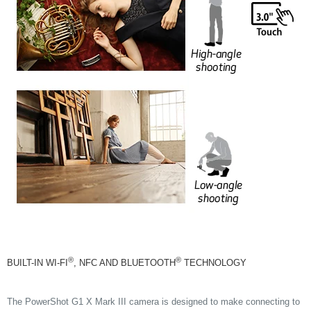
®
®
BUILT-IN WI-FI
, NFC AND BLUETOOTH
TECHNOLOGY
The PowerShot G1 X Mark III camera is designed to make connecting to