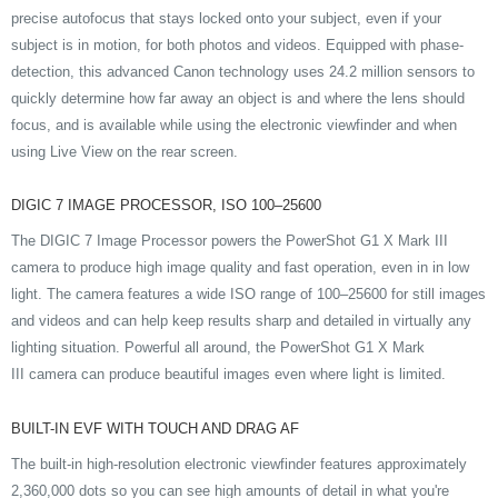
precise autofocus that stays locked onto your subject, even if your
subject is in motion, for both photos and videos. Equipped with phase-
detection, this advanced Canon technology uses 24.2 million sensors to
quickly determine how far away an object is and where the lens should
focus, and is available while using the electronic viewfinder and when
using Live View on the rear screen.
DIGIC 7 IMAGE PROCESSOR, ISO 100–25600
The DIGIC 7 Image Processor powers the PowerShot G1 X Mark III
camera to produce high image quality and fast operation, even in in low
light. The camera features a wide ISO range of 100–25600 for still images
and videos and can help keep results sharp and detailed in virtually any
lighting situation. Powerful all around, the PowerShot G1 X Mark
III camera can produce beautiful images even where light is limited.
BUILT-IN EVF WITH TOUCH AND DRAG AF
The built-in high-resolution electronic viewfinder features approximately
2,360,000 dots so you can see high amounts of detail in what you're