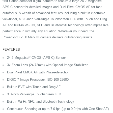
first Canon compact digital camera to feature a large 24.2 Megapixel
APS-C sensor for detailed images and Dual Pixel CMOS AF for fast
autofocus. A wealth of advanced features including a built-in electronic
viewfinder, a 3.0-inch Vari-Angle Touchscreen LCD with Touch and Drag
AF and built-in Wi-Fi®, NFC and Bluetooth® technology offer impressive
performance in virtually any situation. Whatever your need, the
PowerShot G1 X Mark III camera delivers outstanding results.
FEATURES
24.2 Megapixel* CMOS (APS-C) Sensor
3x Zoom Lens (24-72mm) with Optical Image Stabilizer
Dual Pixel CMOX AF with Phase-detection
DIGIC 7 Image Processor, ISO 100-25600
Built-in EVF with Touch and Drag AF
3.0-inch Vari-angle Touchscreen LCD
Built-in Wi-Fi, NFC, and Bluetooth Technology
Continuous Shooting at up to 7.0 fps (up to 9.0 fps with One Shot AF)