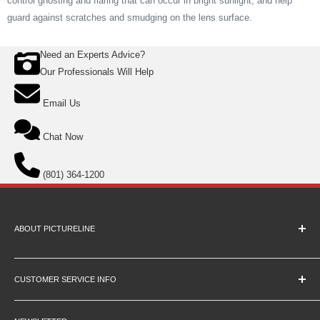
control ghosting and flaring that can occur in bright sunlight, and help
guard against scratches and smudging on the lens surface.
Need an Experts Advice?
Our Professionals Will Help
Email Us
Chat Now
(801) 364-1200
ABOUT PICTURELINE
About Us
Education Pricing
CUSTOMER SERVICE INFO
Hours & Location
Contact Us
Careers