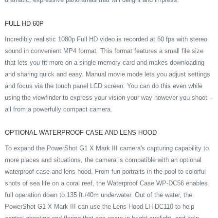
FULL HD 60P
Incredibly realistic 1080p Full HD video is recorded at 60 fps with stereo
sound in convenient MP4 format. This format features a small file size
that lets you fit more on a single memory card and makes downloading
and sharing quick and easy. Manual movie mode lets you adjust settings
and focus via the touch panel LCD screen. You can do this even while
using the viewfinder to express your vision your way however you shoot –
all from a powerfully compact camera.
OPTIONAL WATERPROOF CASE AND LENS HOOD
To expand the PowerShot G1 X Mark III camera's capturing capability to
more places and situations, the camera is compatible with an optional
waterproof case and lens hood. From fun portraits in the pool to colorful
shots of sea life on a coral reef, the Waterproof Case WP-DC56 enables
full operation down to 135 ft./40m underwater. Out of the water, the
PowerShot G1 X Mark III can use the Lens Hood LH-DC110 to help