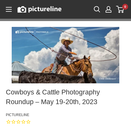
Skip
0
Pictureline
to
content
Cowboys & Cattle Photography
Roundup – May 19-20th, 2023
PICTURELINE