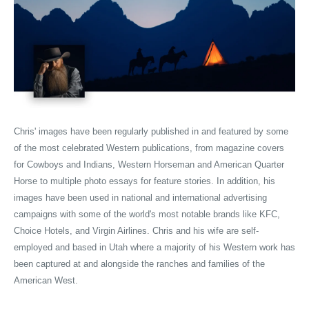
Chris' images have been regularly published in and featured by some
of the most celebrated Western publications, from magazine covers
for Cowboys and Indians, Western Horseman and American Quarter
Horse to multiple photo essays for feature stories. In addition, his
images have been used in national and international advertising
campaigns with some of the world's most notable brands like KFC,
Choice Hotels, and Virgin Airlines. Chris and his wife are self-
employed and based in Utah where a majority of his Western work has
been captured at and alongside the ranches and families of the
American West.