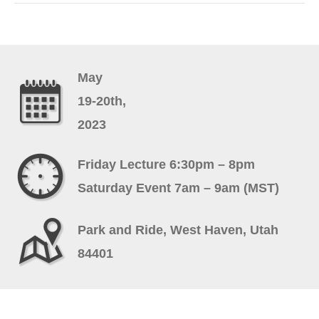
May
19-20th,
2023
Friday Lecture 6:30pm – 8pm
Saturday Event 7am – 9am (MST)
Park and Ride, West Haven, Utah
84401