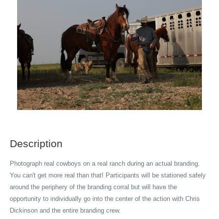
Description
Photograph real cowboys on a real ranch during an actual branding.
You can't get more real than that! Participants will be stationed safely
around the periphery of the branding corral but will have the
opportunity to individually go into the center of the action with Chris
Dickinson and the entire branding crew.