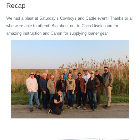
Recap
We had a blast at Saturday’s Cowboys and Cattle event! Thanks to all
who were able to attend. Big shout out to Chris Disckinson for
amazing instruction and Canon for supplying loaner gear.