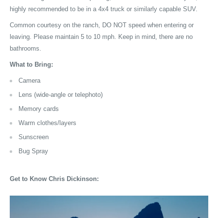
highly recommended to be in a 4x4 truck or similarly capable SUV.
Common courtesy on the ranch, DO NOT speed when entering or
leaving. Please maintain 5 to 10 mph. Keep in mind, there are no
bathrooms.
What to Bring:
Camera
Lens (wide-angle or telephoto)
Memory cards
Warm clothes/layers
Sunscreen
Bug Spray
Get to Know
Chris Dickinson
: