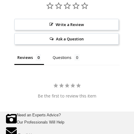
Write a Review
Ask a Question
Reviews
Questions
Be the first to review this item
Need an Experts Advice?
Our Professionals Will Help