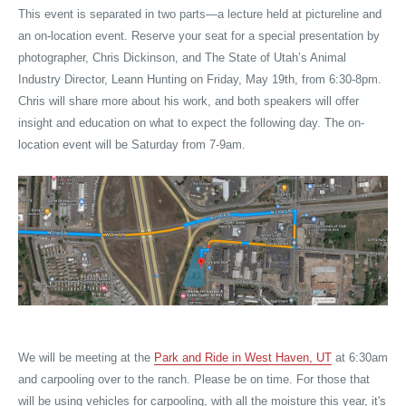
This event is separated in two parts—a lecture held at pictureline and
an on-location event. Reserve your seat for a special presentation by
photographer, Chris Dickinson, and The State of Utah’s Animal
Industry Director, Leann Hunting on Friday, May 19th, from 6:30-8pm.
Chris will share more about his work, and both speakers will offer
insight and education on what to expect the following day. The on-
location event will be Saturday from 7-9am.
We will be meeting at the
Park and Ride in West Haven, UT
at 6:30am
and carpooling over to the ranch. Please be on time. For those that
will be using vehicles for carpooling, with all the moisture this year, it's