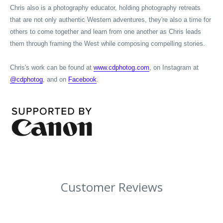
Chris also is a photography educator, holding photography retreats
that are not only authentic Western adventures, they're also a time for
others to come together and learn from one another as Chris leads
them through framing the West while composing compelling stories.
Chris's work can be found at
www.cdphotog.com
, on Instagram at
@cdphotog
, and on
Facebook
.
Customer Reviews