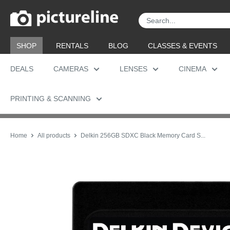
Skip
Pictureline
to
content
SHOP
RENTALS
BLOG
CLASSES & EVENTS
DEALS
CAMERAS
LENSES
CINEMA
PRINTING & SCANNING
Home
All products
Delkin 256GB SDXC Black Memory Card S...