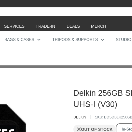
SERVICES
TRADE-IN
DEALS
MERCH
BAGS & CASES
TRIPODS & SUPPORTS
STUDIO
Delkin 256GB 
UHS-I (V30)
DELKIN
SKU:
DDSDBLK256G
OUT OF STOCK
In-Sto