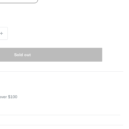
Sold out
 over $100