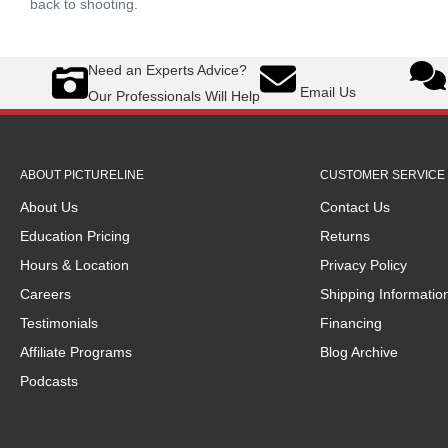
back to shooting.
Need an Experts Advice?
Email Us
Our Professionals Will Help
ABOUT PICTURELINE
CUSTOMER SERVICE 
About Us
Contact Us
Education Pricing
Returns
Hours & Location
Privacy Policy
Careers
Shipping Informatio
Testimonials
Financing
Affiliate Programs
Blog Archive
Podcasts