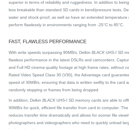
superior in terms of reliability and ruggedness. In addition to being
less breakable than standard SD cards in bend/pressure tests, De
water and shock-proof, as well as have an extended temperature r
perform flawlessly in environments ranging from -25°C to 85°C.
FAST, FLAWLESS PERFORMANCE
With write speeds surpassing 90MB/s, Delkin
BLACK
UHS-I SD mem
flawless performance in the latest DSLRs and camcorders. Captur
and Full HD cinema-quality footage at high frame rates, without c
Rated Video Speed Class 30 (V30), the Advantage card guarante
speed of 30MB/s, ensuring that data is written swiftly to the card
randomly stopping or frames from being dropped.
In addition, Delkin
BLACK
UHS-I SD memory cards are able to offl
90MB/s for quick, efficient file transfer from card to computer. T
reduces transfer time dramatically and allows for sooner file viewin
photographers and videographers who need to quickly unload lar