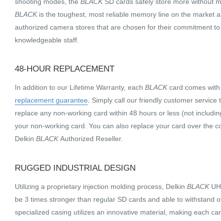
shooting modes, the
BLACK
SD cards safely store more without m
BLACK
is the toughest, most reliable memory line on the market a
authorized camera stores that are chosen for their commitment to
knowledgeable staff.
48-HOUR REPLACEMENT
In addition to our Lifetime Warranty, each
BLACK
card comes wit
replacement guarantee
. Simply call our friendly customer service
replace any non-working card within 48 hours or less (not includin
your non-working card. You can also replace your card over the c
Delkin
BLACK
Authorized Reseller.
RUGGED INDUSTRIAL DESIGN
Utilizing a proprietary injection molding process, Delkin
BLACK
UHS
be 3 times stronger than regular SD cards and able to withstand 
specialized casing utilizes an innovative material, making each ca