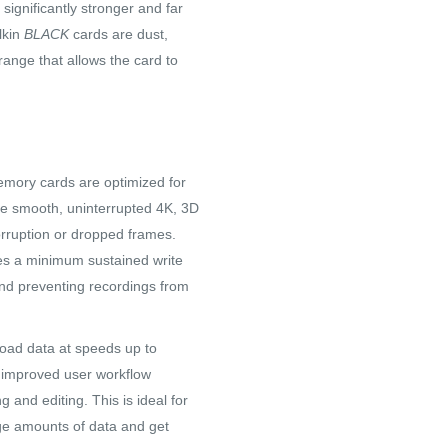
 significantly stronger and far
lkin
BLACK
cards are dust,
ange that allows the card to
ory cards are optimized for
e smooth, uninterrupted 4K, 3D
orruption or dropped frames.
es a minimum sustained write
 and preventing recordings from
oad data at speeds up to
he improved user workflow
g and editing. This is ideal for
ge amounts of data and get