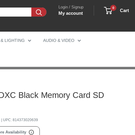
Login / Signup
0
Cart
My account
 & LIGHTING
AUDIO & VIDEO
SDXC Black Memory Card SD
B
| UPC:
814373020639
re Availability