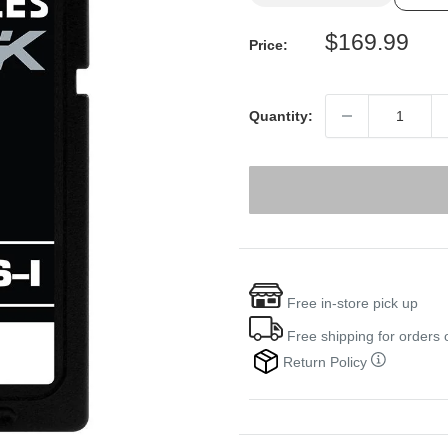
Sale
$169.99
Price:
price
Quantity:
Free in-store pick up
Free shipping for orders
Return Policy