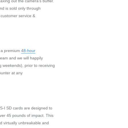
axing out the camera’s buffer.
nd is sold only through
 customer service &
h a premium
48-hour
 team and we will happily
g weekends), prior to receiving
ounter at any
-I SD cards are designed to
over 45 pounds of impact. This
rd virtually unbreakable and