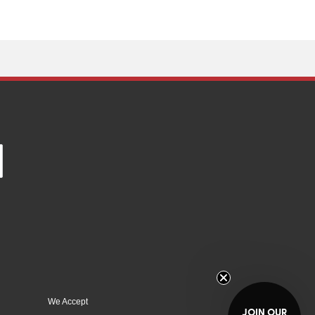
We Accept
JOIN OUR