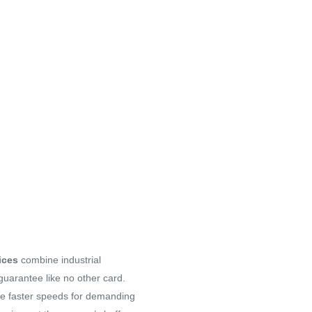
ices
combine industrial
 guarantee like no other card.
e faster speeds for demanding