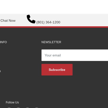
Chat Now
(801) 364-1200
INFO
NEWSLETTER
Your email
Subscribe
n
Follow Us