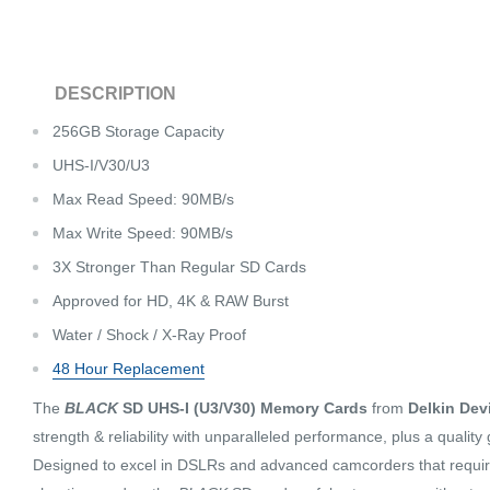
DESCRIPTION
256GB Storage Capacity
UHS-I/V30/U3
Max Read Speed: 90MB/s
Max Write Speed: 90MB/s
3X Stronger Than Regular SD Cards
Approved for HD, 4K & RAW Burst
Water / Shock / X-Ray Proof
48 Hour Replacement
The
BLACK
SD UHS-I (U3/V30) Memory Cards
from
Delkin Dev
strength & reliability with unparalleled performance, plus a quality
Designed to excel in DSLRs and advanced camcorders that requir