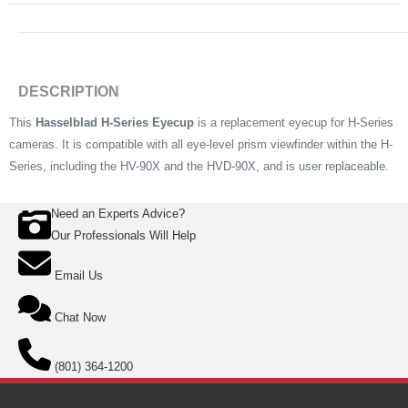
DESCRIPTION
This
Hasselblad H-Series Eyecup
is a replacement eyecup for H-Series
cameras. It is compatible with all eye-level prism viewfinder within the H-
Series, including the HV-90X and the HVD-90X, and is user replaceable.
Need an Experts Advice?
Our Professionals Will Help
Email Us
Chat Now
(801) 364-1200