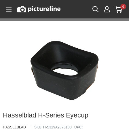
Skip
0
Pictureline
to
content
Hasselblad H-Series Eyecup
HASSELBLAD
SKU:
H-S329A9876100
| UPC: