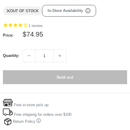
In-Store Availability
OUT OF STOCK
1
review
Sale
$74.95
Price:
price
Quantity:
Sold out
Free in-store pick up
Free shipping for orders over $100
Return Policy