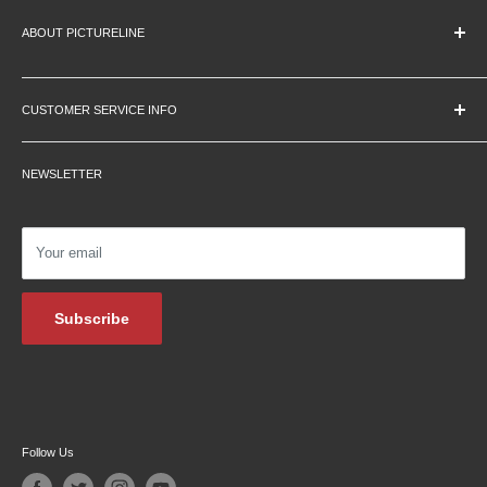
ABOUT PICTURELINE
About Us
Education Pricing
CUSTOMER SERVICE INFO
Hours & Location
Contact Us
Careers
NEWSLETTER
Returns
Testimonials
Privacy Policy
Affiliate Programs
Shipping Information
Podcasts
Your email
Financing
Blog Archive
Subscribe
Follow Us