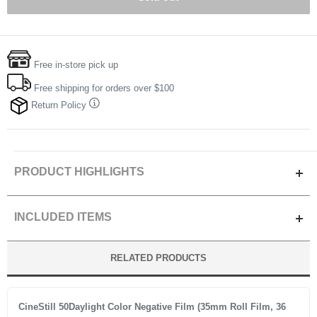
Free in-store pick up
Free shipping for orders over $100
Return Policy
PRODUCT HIGHLIGHTS
Beautiful Grain
INCLUDED ITEMS
High Contrast
Cinematic Look
400 135-36 B&W Film (One Roll)
RELATED PRODUCTS
Eco Friendly construction and packaging
CineStill 50Daylight Color Negative Film (35mm Roll Film, 36