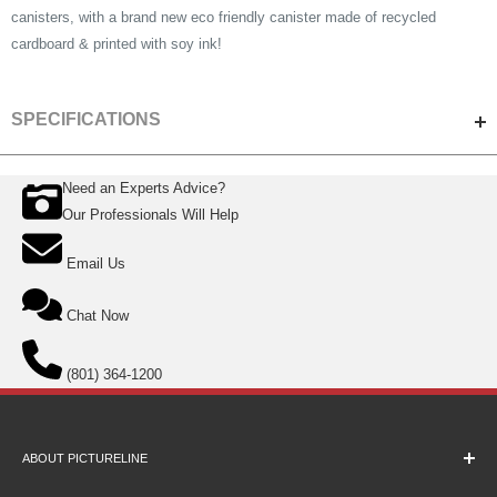
canisters, with a brand new eco friendly canister made of recycled
cardboard & printed with soy ink!
SPECIFICATIONS
Need an Experts Advice?
SPECS
Our Professionals Will Help
Film Format
35mm
Email Us
Number of Exposures
36
Film Type
Panchromatic B&W Negative
Chat Now
Film Speed
ISO 400
(801) 364-1200
Film Processing
Standard Black and White
Chemistry
ABOUT PICTURELINE
About Us