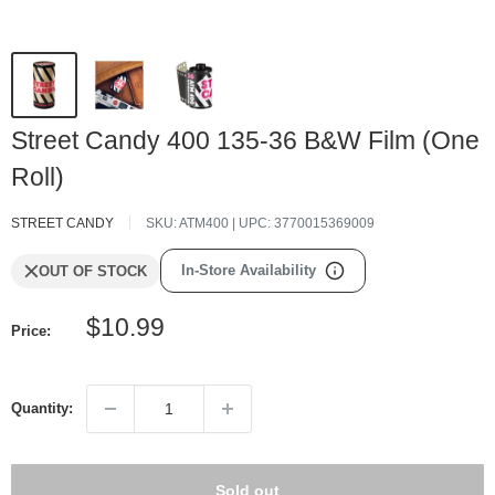
Street Candy 400 135-36 B&W Film (One
Roll)
STREET CANDY
SKU:
ATM400
| UPC:
3770015369009
In-Store Availability
OUT OF STOCK
Sale
$10.99
Price:
price
Quantity:
Sold out