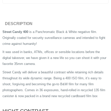
DESCRIPTION
Street Candy 400
is a Panchromatic Black & White negative film.
Originally coated for security surveillance cameras and intended to fight
crime against humanity!
It was used in banks, ATMs, offices or sensible locations before the
digital takeover, we have given it a new life so you can shoot it with your
favorite 35mm camera.
Street Candy will deliver a beautiful contrast while retaining rich details
throughout its wide dynamic range. Being a 400 ISO film, it’s easy to
shoot, forgiving and becoming the go-to B&W film for many film
photographers. Comes in 36 exposures, hand-rolled in recycled 135 film
canister & now packed in a brand new recycled cardboard film box
HIGHT CONTRAST