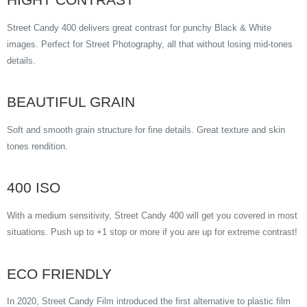
Street Candy 400 delivers great contrast for punchy Black & White
images. Perfect for Street Photography, all that without losing mid-tones
details.
BEAUTIFUL GRAIN
Soft and smooth grain structure for fine details. Great texture and skin
tones rendition.
400 ISO
With a medium sensitivity, Street Candy 400 will get you covered in most
situations. Push up to +1 stop or more if you are up for extreme contrast!
ECO FRIENDLY
In 2020, Street Candy Film introduced the first alternative to plastic film