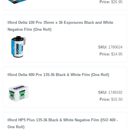
Price:
$26.95
Ilford Delta 100 Pro 35mm x 36 Exposures Black and White
Negative Film (One Roll)
SKU:
1780624
Price:
$14.95
Ilford Delta 400 Pro 135-36 Black & White Film (One Roll)
SKU:
1748192
Price:
$15.50
Ilford HP5 Plus 135-36 Black & White Negative Film (ISO 400 -
One Roll)