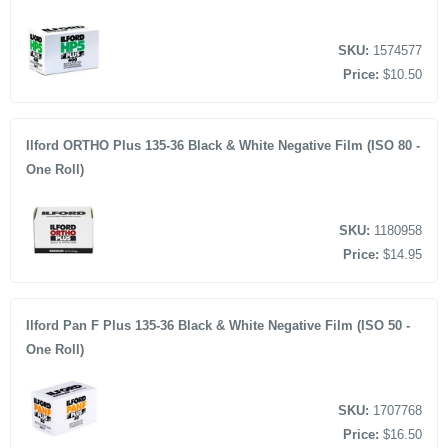
SKU:
1574577
Price:
$10.50
Ilford ORTHO Plus 135-36 Black & White Negative Film (ISO 80 -
One Roll)
SKU:
1180958
Price:
$14.95
Ilford Pan F Plus 135-36 Black & White Negative Film (ISO 50 -
One Roll)
SKU:
1707768
Price:
$16.50