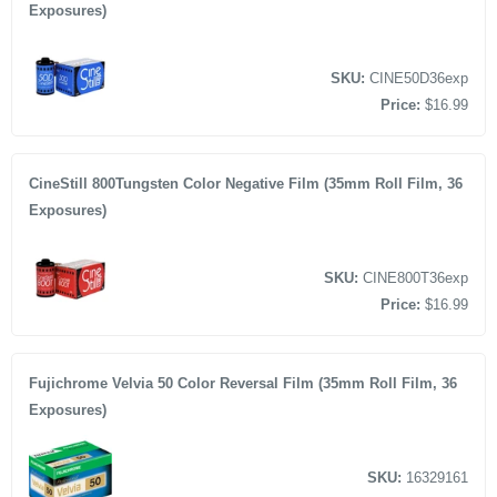
Exposures)
SKU:
CINE50D36exp
Price:
$16.99
CineStill 800Tungsten Color Negative Film (35mm Roll Film, 36
Exposures)
SKU:
CINE800T36exp
Price:
$16.99
Fujichrome Velvia 50 Color Reversal Film (35mm Roll Film, 36
Exposures)
SKU:
16329161