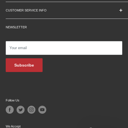
Education Pricing
CUSTOMER SERVICE INFO
Hours & Location
Contact Us
Careers
NEWSLETTER
Returns
Testimonials
Privacy Policy
Affiliate Programs
Shipping Information
Podcasts
Your email
Financing
Blog Archive
Subscribe
Follow Us
We Accept