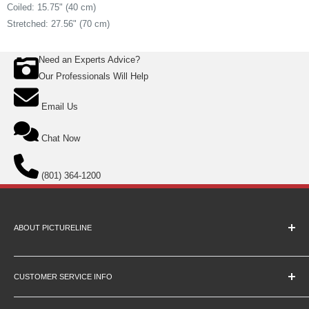
Coiled: 15.75" (40 cm)
Stretched: 27.56" (70 cm)
Need an Experts Advice?
Our Professionals Will Help
Email Us
Chat Now
(801) 364-1200
ABOUT PICTURELINE
About Us
Education Pricing
CUSTOMER SERVICE INFO
Hours & Location
Contact Us