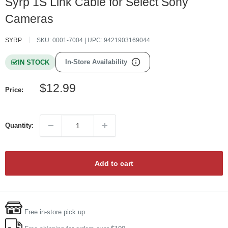
Syrp 1S Link Cable for Select Sony
Cameras
SYRP
SKU:
0001-7004
| UPC:
9421903169044
In-Store Availability
IN STOCK
Sale
$12.99
Price:
price
Quantity:
Add to cart
Free in-store pick up