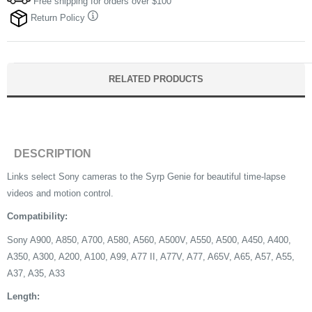
Free shipping for orders over $100
Return Policy
RELATED PRODUCTS
DESCRIPTION
Links select Sony cameras to the Syrp Genie for beautiful time-lapse
videos and motion control.
Compatibility:
Sony A900, A850, A700, A580, A560, A500V, A550, A500, A450, A400,
A350, A300, A200, A100, A99, A77 II, A77V, A77, A65V, A65, A57, A55,
A37, A35, A33
Length: