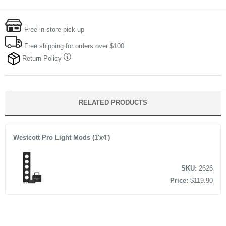
Free in-store pick up
Free shipping for orders over $100
Return Policy
RELATED PRODUCTS
Westcott Pro Light Mods (1'x4')
SKU:
2626
Price:
$119.90