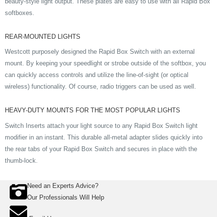
beauty-style light output. These plates are easy to use with all Rapid Box
softboxes.
REAR-MOUNTED LIGHTS
Westcott purposely designed the Rapid Box Switch with an external
mount. By keeping your speedlight or strobe outside of the softbox, you
can quickly access controls and utilize the line-of-sight (or optical
wireless) functionality. Of course, radio triggers can be used as well.
HEAVY-DUTY MOUNTS FOR THE MOST POPULAR LIGHTS
Switch Inserts attach your light source to any Rapid Box Switch light
modifier in an instant. This durable all-metal adapter slides quickly into
the rear tabs of your Rapid Box Switch and secures in place with the
thumb-lock.
Need an Experts Advice?
Our Professionals Will Help