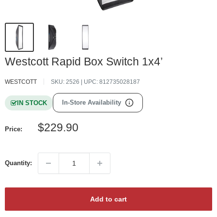
Westcott Rapid Box Switch 1x4’
WESTCOTT
SKU:
2526
| UPC:
812735028187
In-Store Availability
IN STOCK
Sale
$229.90
Price:
price
Quantity:
Add to cart