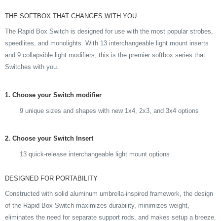
THE SOFTBOX THAT CHANGES WITH YOU
The Rapid Box Switch is designed for use with the most popular strobes,
speedlites, and monolights. With 13 interchangeable light mount inserts
and 9 collapsible light modifiers, this is the premier softbox series that
Switches with you.
1. Choose your Switch modifier
9 unique sizes and shapes with new 1x4, 2x3, and 3x4 options
2. Choose your Switch Insert
13 quick-release interchangeable light mount options
DESIGNED FOR PORTABILITY
Constructed with solid aluminum umbrella-inspired framework, the design
of the Rapid Box Switch maximizes durability, minimizes weight,
eliminates the need for separate support rods, and makes setup a breeze.