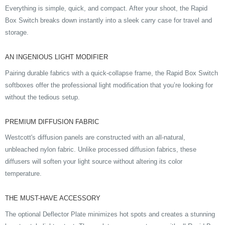
Everything is simple, quick, and compact. After your shoot, the Rapid
Box Switch breaks down instantly into a sleek carry case for travel and
storage.
AN INGENIOUS LIGHT MODIFIER
Pairing durable fabrics with a quick-collapse frame, the Rapid Box Switch
softboxes offer the professional light modification that you’re looking for
without the tedious setup.
PREMIUM DIFFUSION FABRIC
Westcott's diffusion panels are constructed with an all-natural,
unbleached nylon fabric. Unlike processed diffusion fabrics, these
diffusers will soften your light source without altering its color
temperature.
THE MUST-HAVE ACCESSORY
The optional Deflector Plate minimizes hot spots and creates a stunning