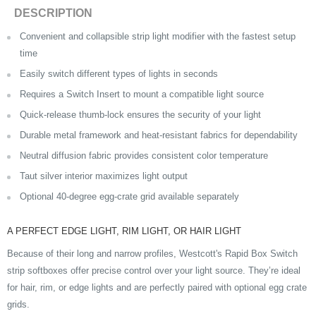
DESCRIPTION
Convenient and collapsible strip light modifier with the fastest setup
time
Easily switch different types of lights in seconds
Requires a
Switch Insert
to mount a compatible light source
Quick-release thumb-lock ensures the security of your light
Durable metal framework and heat-resistant fabrics for dependability
Neutral diffusion fabric provides consistent color temperature
Taut silver interior maximizes light output
Optional 40-degree egg-crate grid available separately
A PERFECT EDGE LIGHT, RIM LIGHT, OR HAIR LIGHT
Because of their long and narrow profiles, Westcott's Rapid Box Switch
strip softboxes offer precise control over your light source. They’re ideal
for hair, rim, or edge lights and are perfectly paired with optional egg crate
grids.