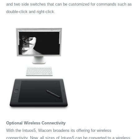
and two side switches that can be customized for commands such as
double-click and right-click.
Optional Wireless Connectivity
With the Intuos5, Wacom broadens its offering for wireless
connectivity. Now, all sizes of Intuos5 can be converted to a wireless