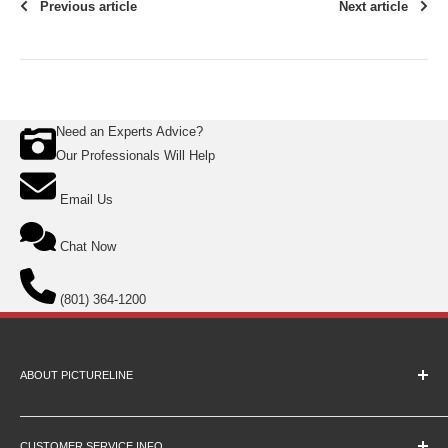
Previous article
Next article
Need an Experts Advice?
Our Professionals Will Help
Email Us
Chat Now
(801) 364-1200
ABOUT PICTURELINE
About Us
Education Pricing
CUSTOMER SERVICE INFO