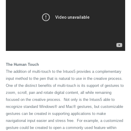
The Human Touch
The addition of multi-touch to the Intuos5 provides a complementary
input method to the pen that is natural to use in the creative process.
One of the distinct benefits of multi-touch is its support of gestures to
zoom, scroll, pan and rotate digital content, all while remaining
focused on the creative process. Not only is the Intuos5 able to
recognize standard Windows® and Mac® gestures, but customizable
gestures can be created in supporting applications to make
navigational input easier and stress free. For example, a customized
gesture could be created to open a commonly used feature within