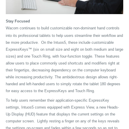
Stay Focused
Wacom continues to build customizable non-dominant hand controls
into its professional tablets to help users streamline their workflow and
be more productive. On the Intuos5, these include customizable
ExpressKeys™ (six on small size and eight on both medium and large
sizes) and one Touch Ring, with four-function toggle. These features
allow users to place commonly used shortcuts and modifiers right at
their fingertips, decreasing dependency on the computer keyboard
while increasing productivity. The ambidextrous design allows right-
handed and left-handed users to simply rotate the tablet 180 degrees
for easy access to the ExpressKeys and Touch Ring.
To help users remember their application-specific ExpressKey
settings, Intuos5 comes equipped with Express View, a new Heads-
Up Display (HUD) feature that displays the current settings on the
computer screen. Lightly resting a finger on any of the keys reveals
the settings on-screen and fades within a few seconds so as not to