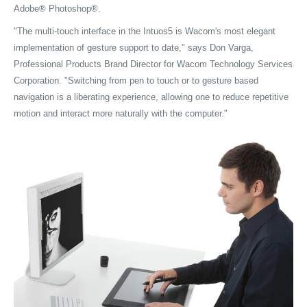
Adobe® Photoshop®.
"The multi-touch interface in the Intuos5 is Wacom's most elegant
implementation of gesture support to date," says Don Varga,
Professional Products Brand Director for Wacom Technology Services
Corporation. "Switching from pen to touch or to gesture based
navigation is a liberating experience, allowing one to reduce repetitive
motion and interact more naturally with the computer."