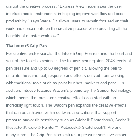
disrupt the creative process. "Express View modernizes the user
interface and is instrumental in helping improve workflow and boost
productivity," says Varga. "It allows users to remain focused on their
work and concentrate on the creative process while providing all the
benefits of a faster workflow."
The Intuos5 Grip Pen
For creative professionals, the Intuos5 Grip Pen remains the heart and
soul of the tablet experience. The Intuos5 pen registers 2048 levels of
pen pressure and up to 60 degrees of pen tilt, allowing the pen to
emulate the same feel, response and effects derived from working
with traditional tools such as paint brushes, markers and pens. In
addition, Intuos5 features Wacom's proprietary Tip Sensor technology,
which means that pressure-sensitive effects can start with an
incredibly light touch. The Wacom pen expands the creative effects
that can be achieved within software applications that support
pressure and/or tilt sensitivity such as Adobe® Photoshop®, Adobe®
Illustrator®, Corel® Painter™, Autodesk® Sketchbook® Pro and
many more. The Grip Pen also features a pressure-sensitive eraser