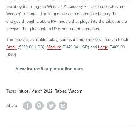
tablet by installing the Wireless Accessory kit, sold separately on
Wacom's e-store. The kit includes a rechargeable battery that
charges through USB, a RF module that plugs into the tablet and a
receiver that plugs into a USB port on the computer.
The Intuos5, available today, comes in three models: Intuos5 touch
Small
($229.00 USD),
Medium
($349.00 USD) and
Large
($469.00
USD).
View Intuos5 at pictureline.com
Tags:
Intuos
,
March 2012
,
Tablet
,
Wacom
Share