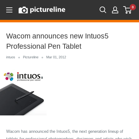
Skip
0
Pictureline
to
content
Wacom announces new Intuos5
Professional Pen Tablet
intuos
Pictureline
Mar 01, 2012
Wacom has announced the Intuos5, the next generation lineup of
tablets for professional photographers, designers and artists who wish