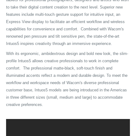
to take their digital content creation to the next level. Superior new
features include multi-touch gesture support for intuitive input, an
Express View display to facilitate an efficient workflow and wireless
capabilities for convenience and comfort. Combined with Wacom's
renowned pen pressure and tilt sensitive pen, the state-of-the-art
Intuos5 inspires creativity through an immersive experience.
With its ergonomic, ambidextrous design and bold new look, the slim-
profile Intuos5 allows creative professionals to work in complete
comfort. The professional matte-black, soft-touch finish and
illuminated accents reflect a modern and durable design. To meet the
workflow and workspace needs of Wacom's diverse professional
customer base, Intuos5 models are being introduced in the Americas
in three different sizes (small, medium and large) to accommodate
creative preferences.