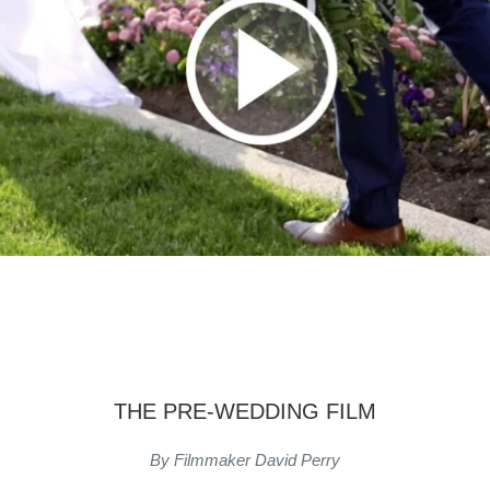
THE PRE-WEDDING FILM
By Filmmaker David Perry