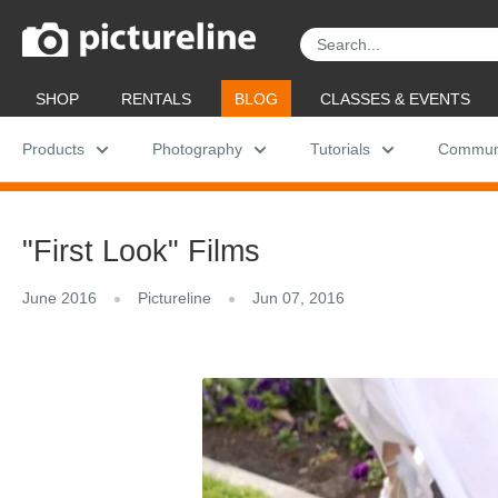
Skip
Pictureline
to
content
SHOP
RENTALS
BLOG
CLASSES & EVENTS
Products
Photography
Tutorials
Commun
"First Look" Films
June 2016
Pictureline
Jun 07, 2016