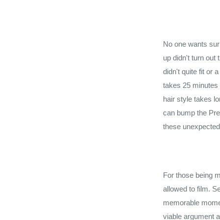
No one wants surp
up didn't turn out
didn't quite fit o
takes 25 minutes t
hair style takes 
can bump the Pre W
these unexpected 
For those being m
allowed to film. S
memorable moment
viable argument a