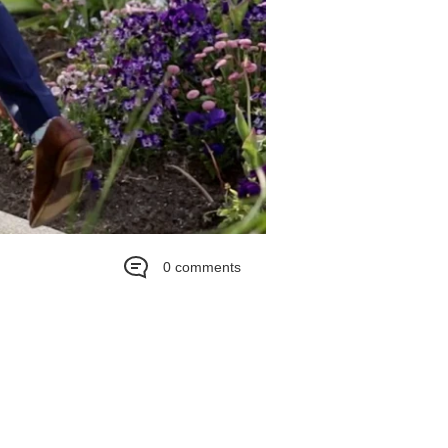
0 comments