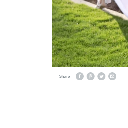
Share