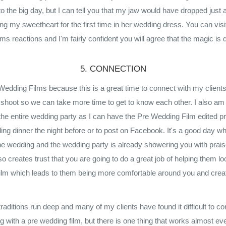
 to the big day, but I can tell you that my jaw would have dropped just
eing my sweetheart for the first time in her wedding dress. You can vi
s reactions and I'm fairly confident you will agree that the magic is d
5. CONNECTION
 Wedding Films because this is a great time to connect with my client
 shoot so we can take more time to get to know each other. I also am 
the entire wedding party as I can have the Pre Wedding Film edited pr
ing dinner the night before or to post on Facebook. It's a good day wh
the wedding and the wedding party is already showering you with prais
o creates trust that you are going to do a great job of helping them lo
ilm which leads to them being more comfortable around you and crea
traditions run deep and many of my clients have found it difficult to co
g with a pre wedding film, but there is one thing that works almost ev