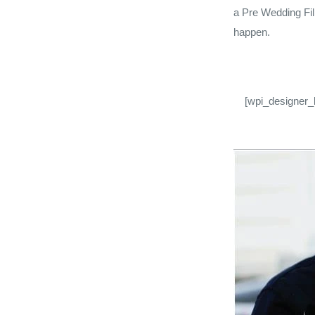
a Pre Wedding Fil
happen.
[wpi_designer_b