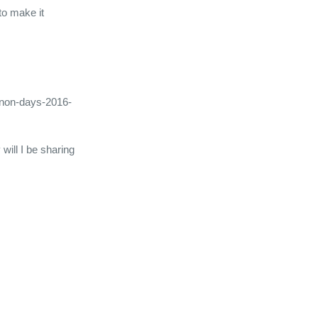
to make it
canon-days-2016-
 will I be sharing