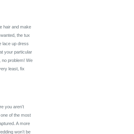
he hair and make
 wanted, the tux
he lace up dress
t your particular
m, no problem! We
ry least, fix
re you aren't
s one of the most
aptured. A more
wedding won't be