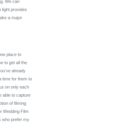
ing. We can
 light provides
lake a major
one place to
 to get all the
you've already
 time for them to
cus on only each
 able to capture
tion of filming
re Wedding Film
ts who prefer my