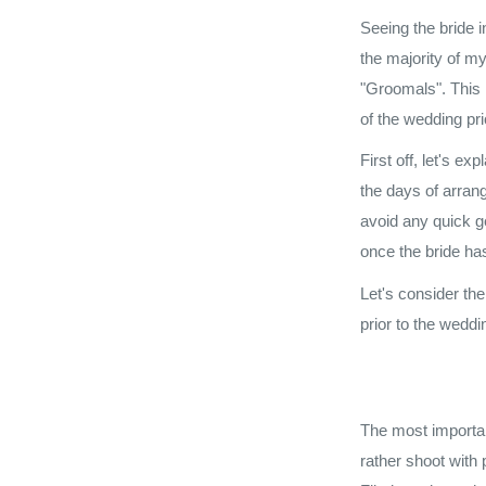
Seeing the bride 
the majority of my
"Groomals". This i
of the wedding pr
First off, let's e
the days of arran
avoid any quick ge
once the bride has
Let's consider th
prior to the weddi
The most importan
rather shoot with 