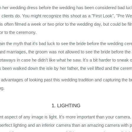
in her wedding dress before the wedding has been considered bad luck
 clients do. You might recognize this shoot as a "First Look", "Pre We
s often filmed a week or two prior to the wedding day, but could be f
ior to the ceremony.
xplain the myth that it's bad luck to see the bride before the wedding c
ged marriages, the groom was not allowed to see the bride before th
taways in case he didn't like what he saw. It's a bit harder to sneak 
 been walked down the isle by her father, the veil lifted and the cer
e advantages of looking past this wedding tradition and capturing the 
ng.
1. LIGHTING
t aspect of any image is light. It's more important than your camera
perfect lighting and an inferior camera than an amazing camera with po