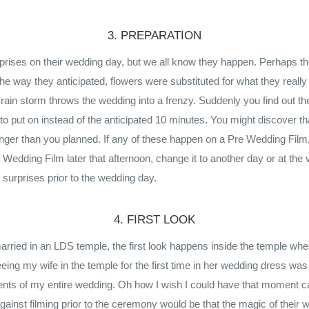
3. PREPARATION
rises on their wedding day, but we all know they happen. Perhaps t
 the way they anticipated, flowers were substituted for what they really
r a rain storm throws the wedding into a frenzy. Suddenly you find out t
o put on instead of the anticipated 10 minutes. You might discover tha
longer than you planned. If any of these happen on a Pre Wedding Fil
edding Film later that afternoon, change it to another day or at the ve
surprises prior to the wedding day.
4. FIRST LOOK
arried in an LDS temple, the first look happens inside the temple whe
eeing my wife in the temple for the first time in her wedding dress wa
s of my entire wedding. Oh how I wish I could have that moment c
gainst filming prior to the ceremony would be that the magic of their 