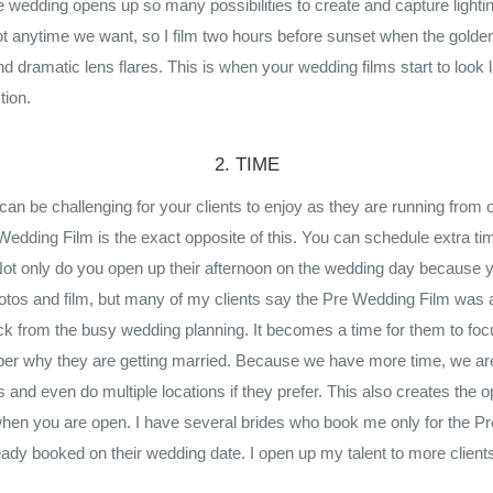
he wedding opens up so many possibilities to create and capture light
t anytime we want, so I film two hours before sunset when the golden
d dramatic lens flares. This is when your wedding films start to look 
tion.
2. TIME
an be challenging for your clients to enjoy as they are running from 
edding Film is the exact opposite of this. You can schedule extra time
ot only do you open up their afternoon on the wedding day because 
tos and film, but many of my clients say the Pre Wedding Film was a
ck from the busy wedding planning. It becomes a time for them to fo
er why they are getting married. Because we have more time, we are
s and even do multiple locations if they prefer. This also creates the op
hen you are open. I have several brides who book me only for the P
ady booked on their wedding date. I open up my talent to more clien