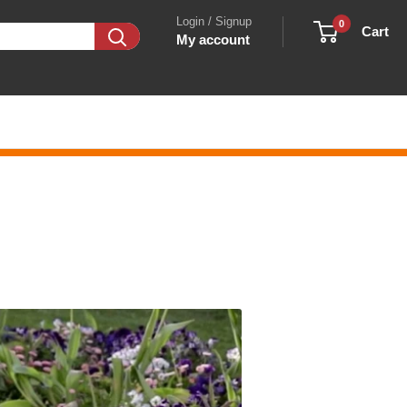
Login / Signup
0
Cart
My account