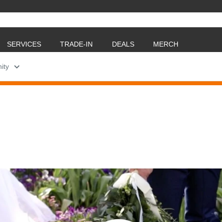
SERVICES
TRADE-IN
DEALS
MERCH
ity