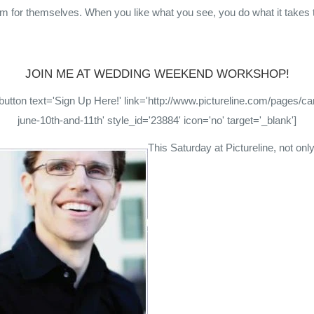
m for themselves. When you like what you see, you do what it takes 
JOIN ME AT WEDDING WEEKEND WORKSHOP!
utton text='Sign Up Here!' link='http://www.pictureline.com/pages/
june-10th-and-11th' style_id='23884' icon='no' target='_blank']
This Saturday at Pictureline, not only