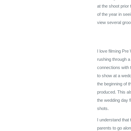
at the shoot prior
of the year in se
view several groom
I love filming Pre
rushing through a
connections with 
to show at a wedd
the beginning of 
produced. This als
the wedding day f
shots.
I understand that 
parents to go alon