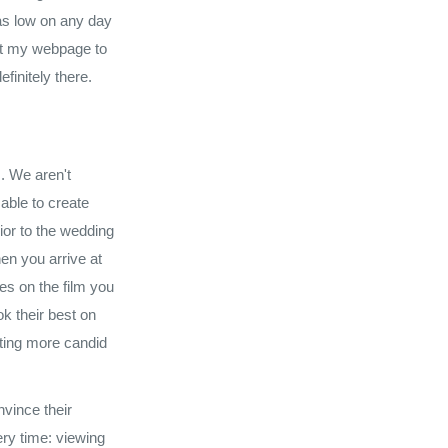
 as low on any day
sit my webpage to
efinitely there.
s. We aren't
able to create
ior to the wedding
en you arrive at
es on the film you
ok their best on
ting more candid
nvince their
ery time: viewing