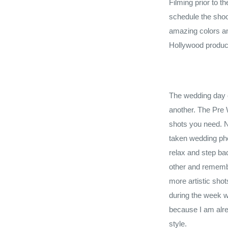
Filming prior to t
schedule the shoo
amazing colors an
Hollywood produc
The wedding day c
another. The Pre W
shots you need. N
taken wedding pho
relax and step ba
other and rememb
more artistic shot
during the week w
because I am alre
style.