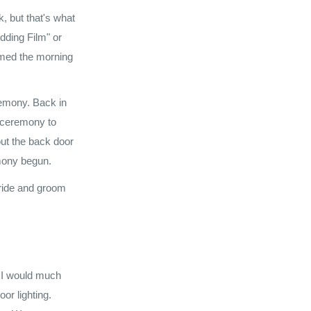
, but that's what
dding Film" or
ilmed the morning
eremony. Back in
e ceremony to
out the back door
emony begun.
bride and groom
. I would much
or lighting.