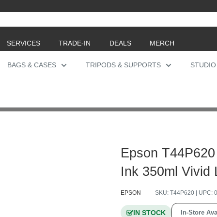
SERVICES
TRADE-IN
DEALS
MERCH
BAGS & CASES
TRIPODS & SUPPORTS
STUDIO
Epson T44P620
Ink 350ml Vivid
EPSON
SKU:
T44P620
| UPC:
IN STOCK
In-Store Ava