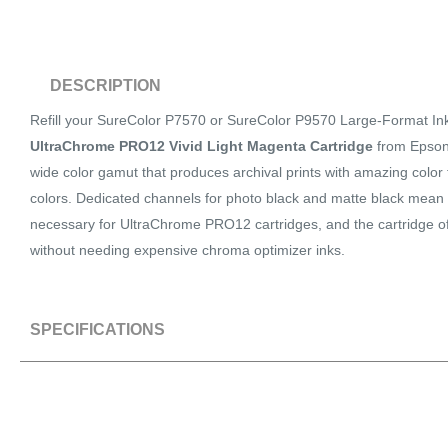
DESCRIPTION
Refill your SureColor P7570 or SureColor P9570 Large-Format Inkj
UltraChrome PRO12 Vivid Light Magenta Cartridge
from Epson.
wide color gamut that produces archival prints with amazing color f
colors. Dedicated channels for photo black and matte black mean 
necessary for UltraChrome PRO12 cartridges, and the cartridge off
without needing expensive chroma optimizer inks.
SPECIFICATIONS
SPECS
Quantity
1 Cartridge