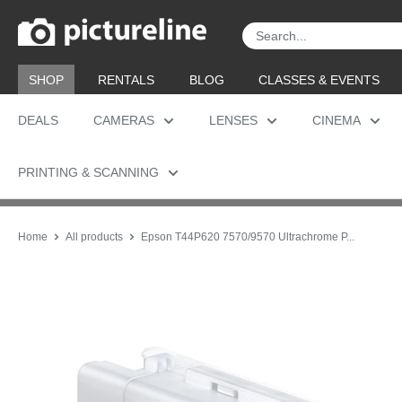
Skip
Pictureline
to
content
SHOP
RENTALS
BLOG
CLASSES & EVENTS
DEALS
CAMERAS
LENSES
CINEMA
PRINTING & SCANNING
Home
All products
Epson T44P620 7570/9570 Ultrachrome P...