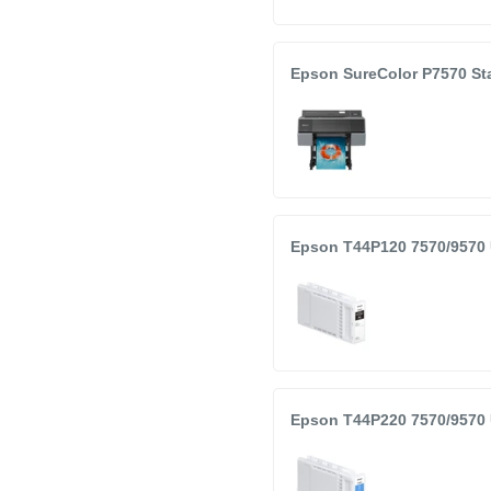
r 7570 and 9570 Printers
Epson SureColor P7570 Sta
Color
nted production date
opened
Epson T44P120 7570/9570 
Epson T44P220 7570/9570 