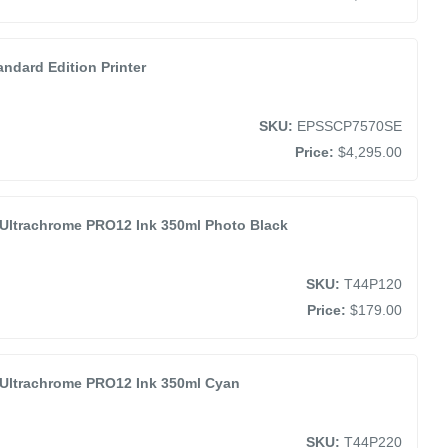
ndard Edition Printer
SKU:
EPSSCP7570SE
Price:
$4,295.00
Ultrachrome PRO12 Ink 350ml Photo Black
SKU:
T44P120
Price:
$179.00
Ultrachrome PRO12 Ink 350ml Cyan
SKU:
T44P220