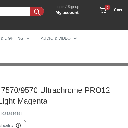
Login / Signup
0
Cart
My account
 & LIGHTING
AUDIO & VIDEO
 7570/9570 Ultrachrome PRO12
 Light Magenta
010343946491
ilability