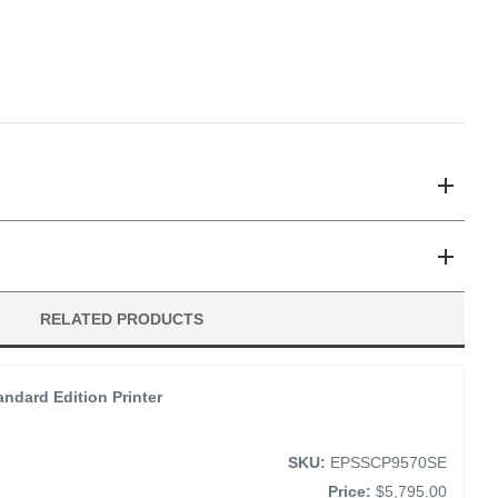
/P9570 Large-Format Inkjet Printers
’s class
and Matte Black Channels
RO12 Ink Vivid Light Magenta (350mL)
RELATED PRODUCTS
 Permanence
ndard Edition Printer
SKU:
EPSSCP9570SE
Price:
$5,795.00