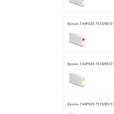
Epson T44P320 7570/9570 
Epson T44P420 7570/9570 
Epson T44P520 7570/9570 