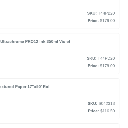
SKU:
T44PB20
Price:
$179.00
Ultrachrome PRO12 Ink 350ml Violet
SKU:
T44PD20
Price:
$179.00
extured Paper 17"x50' Roll
SKU:
S042313
Price:
$116.50