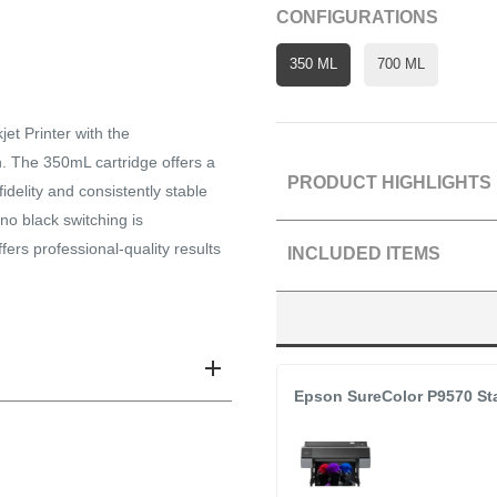
CONFIGURATIONS
350 ML
700 ML
et Printer with the
 The 350mL cartridge offers a
PRODUCT HIGHLIGHTS
idelity and consistently stable
no black switching is
Refills SureColor P7570
ers professional-quality results
INCLUDED ITEMS
Widest Color Gamut in it
Dedicated Photo Black 
T44P620 Ultrachrome P
Industry-Leading Print
Epson SureColor P9570 Sta