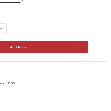
Add to cart
 over $100