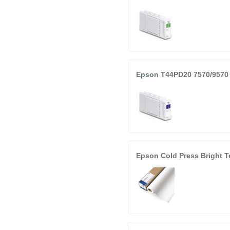
Epson T44PD20 7570/9570 
Epson Cold Press Bright T