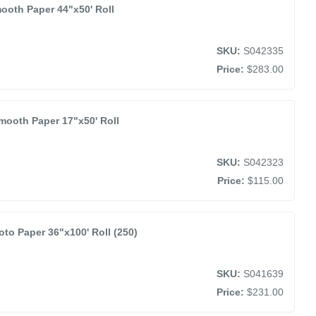
ooth Paper 44"x50' Roll
SKU:
S042335
Price:
$283.00
mooth Paper 17"x50' Roll
SKU:
S042323
Price:
$115.00
o Paper 36"x100' Roll (250)
SKU:
S041639
Price:
$231.00