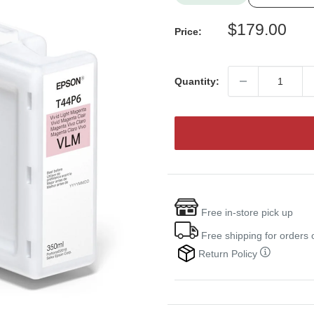
Sale
$179.00
Price:
price
Quantity:
Free in-store pick up
Free shipping for orders
Return Policy