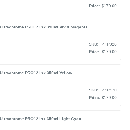
Price:
$179.00
Ultrachrome PRO12 Ink 350ml Vivid Magenta
SKU:
T44P320
Price:
$179.00
Ultrachrome PRO12 Ink 350ml Yellow
SKU:
T44P420
Price:
$179.00
Ultrachrome PRO12 Ink 350ml Light Cyan