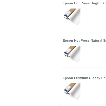
Epson Hot Press Bright Sm
Epson Hot Press Natural S
Epson Premium Glossy Phot