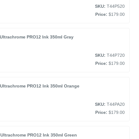
SKU:
T44P520
Price:
$179.00
Ultrachrome PRO12 Ink 350ml Gray
SKU:
T44P720
Price:
$179.00
Ultrachrome PRO12 Ink 350ml Orange
SKU:
T44PA20
Price:
$179.00
Ultrachrome PRO12 Ink 350ml Green