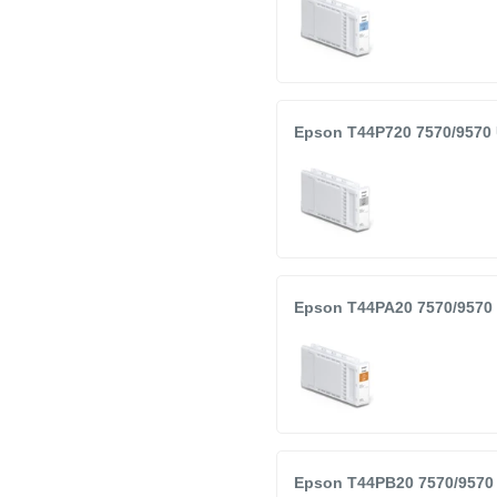
Epson T44P720 7570/9570 
Epson T44PA20 7570/9570 
Epson T44PB20 7570/9570 