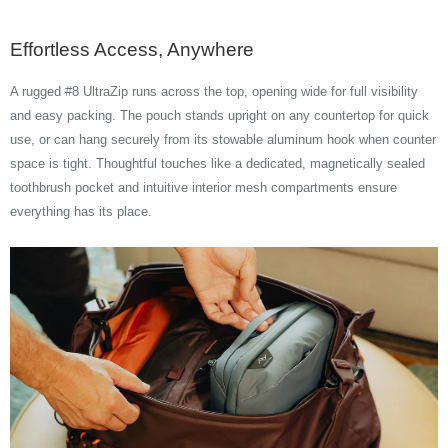
Effortless Access, Anywhere
A rugged #8 UltraZip runs across the top, opening wide for full visibility
and easy packing. The pouch stands upright on any countertop for quick
use, or can hang securely from its stowable aluminum hook when counter
space is tight. Thoughtful touches like a dedicated, magnetically sealed
toothbrush pocket and intuitive interior mesh compartments ensure
everything has its place.