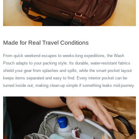
Made for Real Travel Conditions
From quick weekend escapes to weeks-long expeditions, the Wash
Pouch adapts to your packing style. Its durable, water-resistant fabrics
shield your gear from splashes and spills, while the smart pocket layout
keeps items separated and easy to find. Every interior pocket can be
turned inside out, making clean-up simple if something leaks mid-journey.