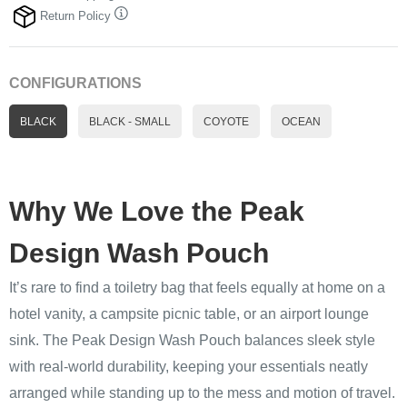
Return Policy
CONFIGURATIONS
BLACK
BLACK - SMALL
COYOTE
OCEAN
Why We Love the Peak
Design Wash Pouch
It’s rare to find a toiletry bag that feels equally at home on a
hotel vanity, a campsite picnic table, or an airport lounge
sink. The Peak Design Wash Pouch balances sleek style
with real-world durability, keeping your essentials neatly
arranged while standing up to the mess and motion of travel.