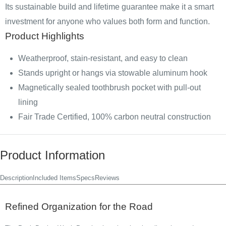
Its sustainable build and lifetime guarantee make it a smart
investment for anyone who values both form and function.
Product Highlights
Weatherproof, stain-resistant, and easy to clean
Stands upright or hangs via stowable aluminum hook
Magnetically sealed toothbrush pocket with pull-out
lining
Fair Trade Certified, 100% carbon neutral construction
Product Information
Description
Included Items
Specs
Reviews
Refined Organization for the Road