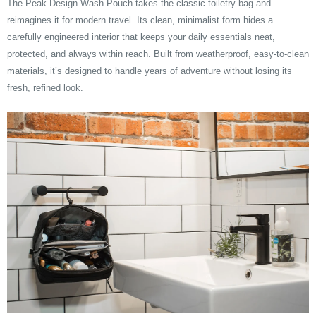
The Peak Design Wash Pouch takes the classic toiletry bag and
reimagines it for modern travel. Its clean, minimalist form hides a
carefully engineered interior that keeps your daily essentials neat,
protected, and always within reach. Built from weatherproof, easy-to-clean
materials, it’s designed to handle years of adventure without losing its
fresh, refined look.