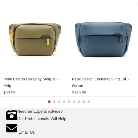
Peak Design Everyday Sling 3L -
Peak Design Everyday Sling 10L -
Kelp
Ocean
$99.95
$169.95
Need an Experts Advice?
Our Professionals Will Help
Email Us