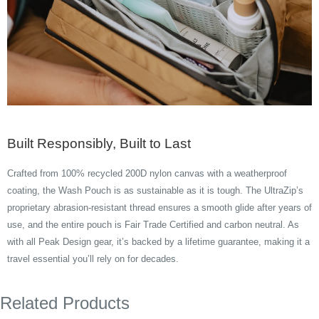
Built Responsibly, Built to Last
Crafted from 100% recycled 200D nylon canvas with a weatherproof
coating, the Wash Pouch is as sustainable as it is tough. The UltraZip’s
proprietary abrasion-resistant thread ensures a smooth glide after years of
use, and the entire pouch is Fair Trade Certified and carbon neutral. As
with all Peak Design gear, it’s backed by a lifetime guarantee, making it a
travel essential you’ll rely on for decades.
Related Products