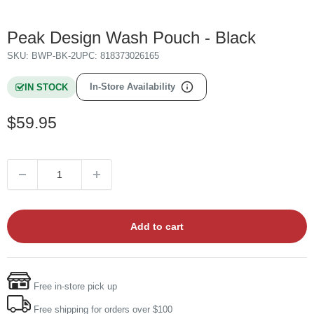
Peak Design Wash Pouch - Black
SKU:
BWP-BK-2
UPC:
818373026165
In-Store Availability
IN STOCK
Sale
$59.95
price
Add to cart
Free in-store pick up
Free shipping for orders over $100