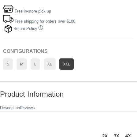
Free in-store pick up
Free shipping for orders over $100
Return Policy
CONFIGURATIONS
S
M
L
XL
XXL
Product Information
Description
Reviews
2X
3X
4X