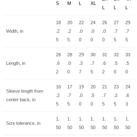
S
M
L
XL
L
L
L
18
20
22
24
26
27
29
Width, in
.2
.2
.0
.0
.0
.7
.7
5
5
0
0
0
5
5
26
28
29
30
31
32
33
Length, in
.6
.0
.3
.7
.6
.5
.5
2
0
7
5
2
0
0
16
17
19
20
21
23
24
Sleeve length from
.2
.7
.0
.5
.7
.2
.6
center back, in
5
5
0
0
5
5
3
1.
1.
1.
1.
1.
1.
1.
Size tolerance, in
50
50
50
50
50
50
50