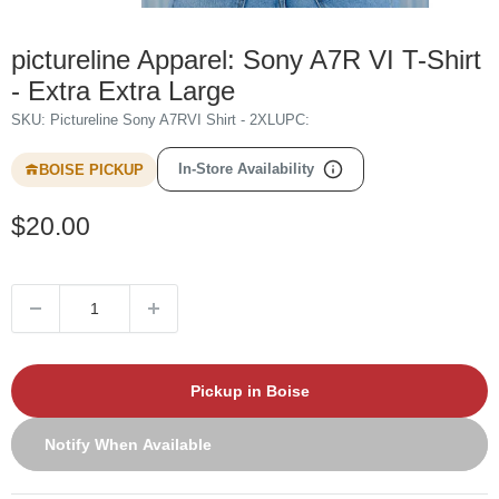
pictureline Apparel: Sony A7R VI T-Shirt
- Extra Extra Large
SKU:
Pictureline Sony A7RVI Shirt - 2XL
UPC:
In-Store Availability
BOISE PICKUP
Sale
$20.00
price
Pickup in Boise
Notify When Available