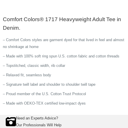
Comfort Colors® 1717 Heavyweight Adult Tee in
Denim.
– Comfort Colors styles are garment dyed for that lived in feel and almost
no shrinkage at home
– Made with 100% soft ring spun U.S. cotton fabric and cotton threads
– Topstitched, classic width, rib collar
– Relaxed fit, seamless body
– Signature twill label and shoulder to shoulder twill tape
– Proud member of the U.S. Cotton Trust Protocol
– Made with OEKO-TEX certified low-impact dyes
Need an Experts Advice?
Our Professionals Will Help