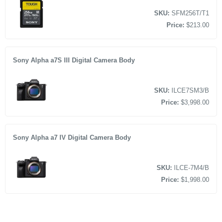
SKU:
SFM256T/T1
Price:
$213.00
Sony Alpha a7S III Digital Camera Body
SKU:
ILCE7SM3/B
Price:
$3,998.00
Sony Alpha a7 IV Digital Camera Body
SKU:
ILCE-7M4/B
Price:
$1,998.00