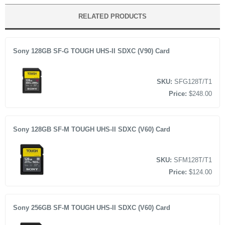
Super Speed up to 10Gbps
MRW-G2 CFexpress Type A/SD Memory Card Reader
RELATED PRODUCTS
Data transfer approx. 2.8x faster than conventional SD
USB Type-C to Type-C Cable
USB Type-C to Type-A Cable
Sony 128GB SF-G TOUGH UHS-II SDXC (V90) Card
Limited 1-Year Warranty
SKU:
SFG128T/T1
Price:
$248.00
Sony 128GB SF-M TOUGH UHS-II SDXC (V60) Card
SKU:
SFM128T/T1
Price:
$124.00
Sony 256GB SF-M TOUGH UHS-II SDXC (V60) Card