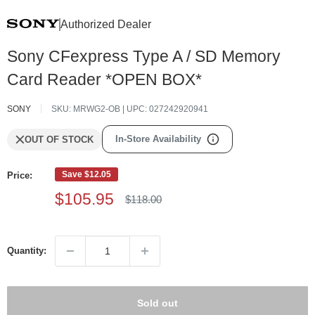
Authorized Dealer
Sony CFexpress Type A / SD Memory
Card Reader *OPEN BOX*
SONY
SKU:
MRWG2-OB
| UPC:
027242920941
In-Store Availability
OUT OF STOCK
Save
$12.05
Price:
Sale
$105.95
Regular
$118.00
price
price
Quantity:
Sold out