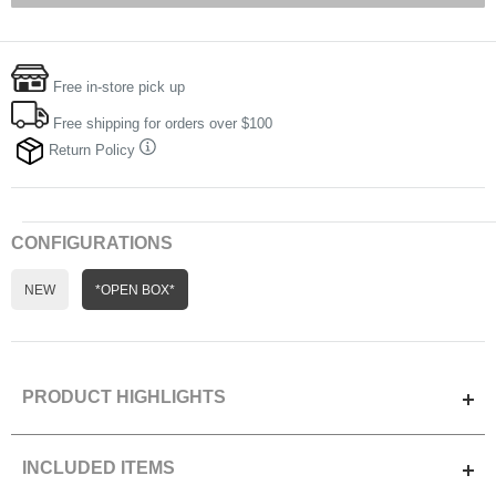
Free in-store pick up
Free shipping for orders over $100
Return Policy
CONFIGURATIONS
NEW
*OPEN BOX*
PRODUCT HIGHLIGHTS
Optimized for the new CFexpress Type A memory cards and
INCLUDED ITEMS
legacy SD cards