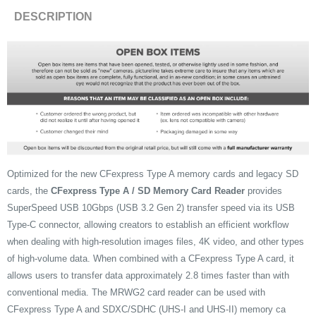
DESCRIPTION
Optimized for the new CFexpress Type A memory cards and legacy SD
cards, the
CFexpress Type A / SD Memory Card Reader
provides
SuperSpeed USB 10Gbps (USB 3.2 Gen 2) transfer speed via its USB
Type-C connector, allowing creators to establish an efficient workflow
when dealing with high-resolution images files, 4K video, and other types
of high-volume data. When combined with a CFexpress Type A card, it
allows users to transfer data approximately 2.8 times faster than with
conventional media. The MRWG2 card reader can be used with
CFexpress Type A and SDXC/SDHC (UHS-I and UHS-II) memory ca