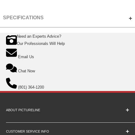
SPECIFICATIONS
Need an Experts Advice?
SPECS
Our Professionals Will Help
Memory Card Slots
1 x CFexpress Type A / SD
Email Us
Reader Interface
1 x USB Type-C (Male)
Computer Interface
USB 3.1 Gen 2 (10 Gb/s)
Chat Now
Bus Power
Thunderbolt, USB
(801) 364-1200
ABOUT PICTURELINE
About Us
Education Pricing
CUSTOMER SERVICE INFO