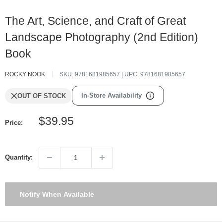
The Art, Science, and Craft of Great
Landscape Photography (2nd Edition)
Book
ROCKY NOOK
SKU:
9781681985657
| UPC:
9781681985657
In-Store Availability
OUT OF STOCK
Sale
$39.95
Price:
price
Quantity:
Notify When Available