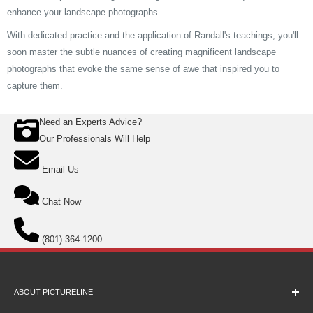
enhance your landscape photographs.
With dedicated practice and the application of Randall's teachings, you'll
soon master the subtle nuances of creating magnificent landscape
photographs that evoke the same sense of awe that inspired you to
capture them.
Need an Experts Advice?
Our Professionals Will Help
Email Us
Chat Now
(801) 364-1200
ABOUT PICTURELINE