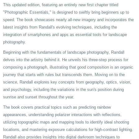
This updated edition, featuring an entirely new first chapter titled
"Photographic Essentials," is designed to swiftly bring beginners up to
speed. The book showcases nearly all-new imagery and incorporates the
latest insights from Randall's evolving techniques, including the
integration of smartphones and apps as essential tools for landscape
photography.
Beginning with the fundamentals of landscape photography, Randall
delves into the artistry behind it. He unveils his three-step process for
composing a photograph, illustrating that good composition is an organic
journey that starts with rules but transcends them. Moving on to the
science, Randall explores key concepts from geography, optics, vision,
and psychology, including the variations in the sun's position during
sunrise and sunset throughout the year.
The book covers practical topics such as predicting rainbow
appearances, understanding polarizer interactions with reflections,
utilizing topographic maps and mapping tools to identify ideal shooting
locations, and mastering exposure calculations for high-contrast lighting.
Randall also provides insights into digital darkroom techniques to