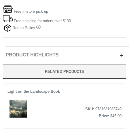
Free in-store pick up
Free shipping for orders over $100
Return Policy
PRODUCT HIGHLIGHTS
By Author GLENN RANDALL
RELATED PRODUCTS
320 PAGES
Light on the Landscape Book
SKU:
9781681985749
Price:
$45.00