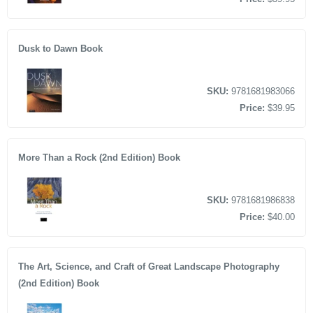
Dusk to Dawn Book
SKU:
9781681983066
Price:
$39.95
More Than a Rock (2nd Edition) Book
SKU:
9781681986838
Price:
$40.00
The Art, Science, and Craft of Great Landscape Photography
(2nd Edition) Book