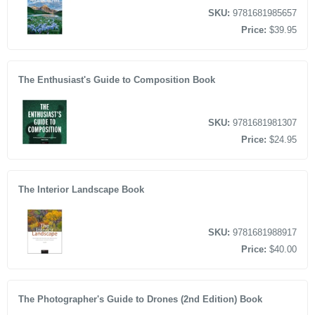
SKU:
9781681985657
Price:
$39.95
The Enthusiast's Guide to Composition Book
SKU:
9781681981307
Price:
$24.95
The Interior Landscape Book
SKU:
9781681988917
Price:
$40.00
The Photographer's Guide to Drones (2nd Edition) Book