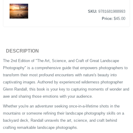
SKU:
9781681988993
Price:
$45.00
DESCRIPTION
The 2nd Edition of "The Art, Science, and Craft of Great Landscape
Photography" is a comprehensive guide that empowers photographers to
transform their most profound encounters with nature's beauty into
captivating images. Authored by experienced wilderness photographer
Glenn Randall, this book is your key to capturing moments of wonder and
awe and sharing those emotions with your audience.
Whether you're an adventurer seeking once-in-a-lifetime shots in the
mountains or someone refining their landscape photography skills on a
backyard deck, Randall unravels the art, science, and craft behind
crafting remarkable landscape photographs.