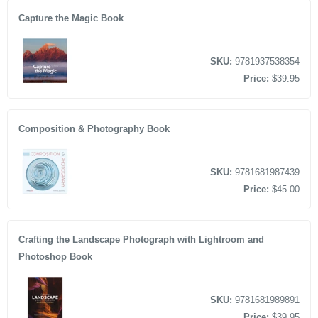
Capture the Magic Book
SKU:
9781937538354
Price:
$39.95
Composition & Photography Book
SKU:
9781681987439
Price:
$45.00
Crafting the Landscape Photograph with Lightroom and
Photoshop Book
SKU:
9781681989891
Price:
$39.95