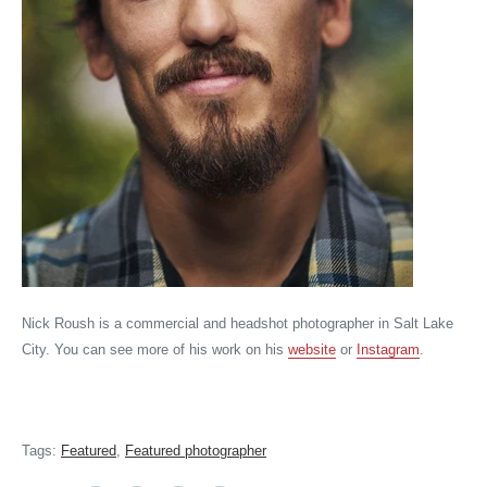
Nick Roush is a commercial and headshot photographer in Salt Lake
City. You can see more of his work on his
website
or
Instagram
.
Tags:
Featured
,
Featured photographer