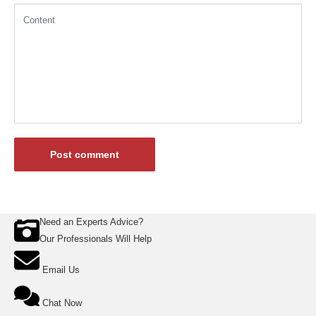
Content
Post comment
Need an Experts Advice?
Our Professionals Will Help
Email Us
Chat Now