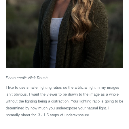
Photo credit: Nick Roush
I like to use smaller lighting ratios so the artificial light in my images
isn’t obvious. I want the viewer to be drawn to the image as a whole
without the lighting being a distraction. Your lighting ratio is going to be
determined by how much you underexpose your natural light. I
normally shoot for .3 - 1.5 stops of underexposure.