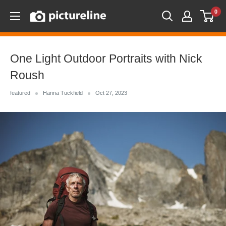
Skip
0
Pictureline
to
content
One Light Outdoor Portraits with Nick
Roush
featured
Hanna Tuckfield
Oct 27, 2023