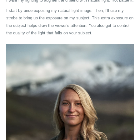
I want my lighting to augment and blend with natural light. Not battle it.
I start by underexposing my natural light image. Then, I'll use my
strobe to bring up the exposure on my subject. This extra exposure on
the subject helps draw the viewer's attention. You also get to control
the quality of the light that falls on your subject.