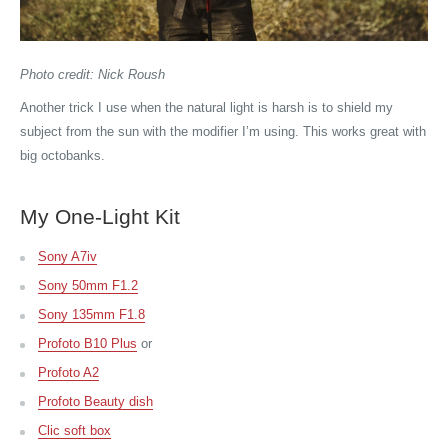
Photo credit: Nick Roush
Another trick I use when the natural light is harsh is to shield my
subject from the sun with the modifier I’m using. This works great with
big octobanks.
My One-Light Kit
Sony A7iv
Sony 50mm F1.2
Sony 135mm F1.8
Profoto B10 Plus
or
Profoto A2
Profoto Beauty dish
Clic soft box