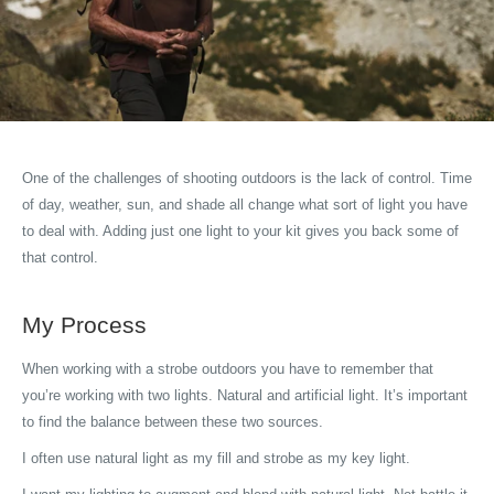
One of the challenges of shooting outdoors is the lack of control. Time
of day, weather, sun, and shade all change what sort of light you have
to deal with. Adding just one light to your kit gives you back some of
that control.
My Process
When working with a strobe outdoors you have to remember that
you’re working with two lights. Natural and artificial light. It’s important
to find the balance between these two sources.
I often use natural light as my fill and strobe as my key light.