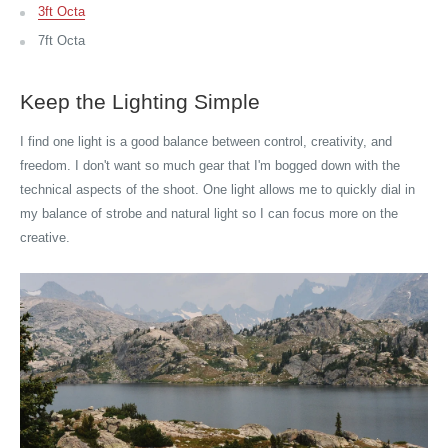
3ft Octa
7ft Octa
Keep the Lighting Simple
I find one light is a good balance between control, creativity, and
freedom. I don't want so much gear that I'm bogged down with the
technical aspects of the shoot. One light allows me to quickly dial in
my balance of strobe and natural light so I can focus more on the
creative.