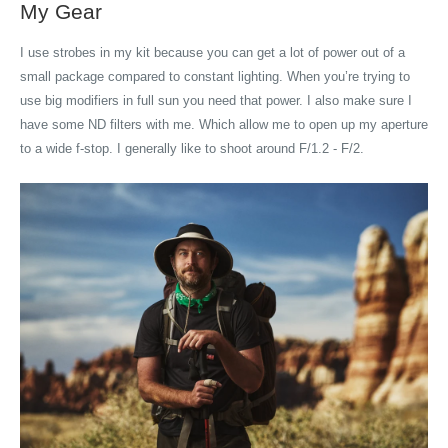
My Gear
I use strobes in my kit because you can get a lot of power out of a
small package compared to constant lighting. When you’re trying to
use big modifiers in full sun you need that power. I also make sure I
have some ND filters with me. Which allow me to open up my aperture
to a wide f-stop. I generally like to shoot around F/1.2 - F/2.