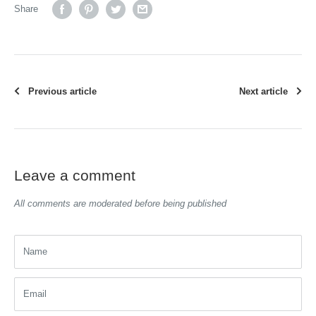
Share
Previous article
Next article
Leave a comment
All comments are moderated before being published
Name
Email