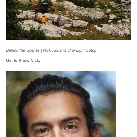
Behind the Scenes | Nick Roush's One Light Setup
Get to Know Nick: