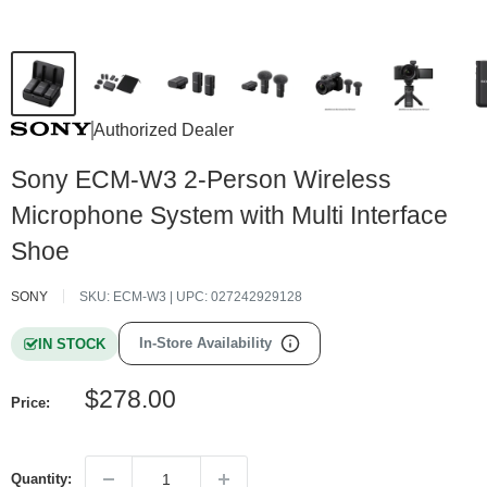
Authorized Dealer
Sony ECM-W3 2-Person Wireless
Microphone System with Multi Interface
Shoe
SONY
SKU:
ECM-W3
| UPC:
027242929128
In-Store Availability
IN STOCK
Sale
$278.00
Price:
price
Quantity: