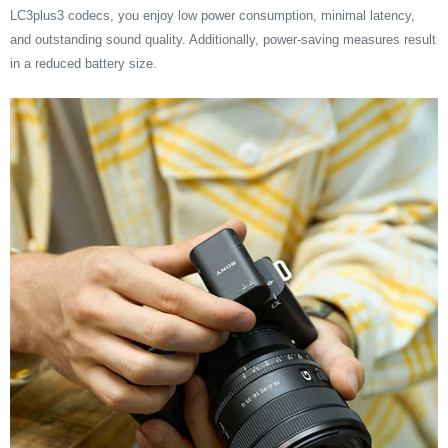
LC3plus3 codecs, you enjoy low power consumption, minimal latency,
and outstanding sound quality. Additionally, power-saving measures result
in a reduced battery size.