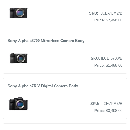
SKU:
ILCE-7CM2/B
Price:
$2,498.00
Sony Alpha a6700 Mirrorless Camera Body
SKU:
ILCE-6700/B
Price:
$1,498.00
Sony Alpha a7R V Digital Camera Body
SKU:
ILCE7RM5/B
Price:
$3,498.00