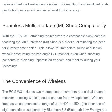
noise and reduce low-frequency noise. This results in a streamlined post-
production process and enhanced workflow efficiency.
Seamless Multi Interface (MI) Shoe Compatibility
With the ECM-W3, attaching the receiver to a compatible Sony camera
featuring the Multi Interface (MI) Shoe is a breeze, eliminating the need
for cumbersome cables. This allows for immediate sound acquisition
without obstructing the vari-angle LCD monitor, even when shooting
horizontally, providing unparalleled freedom and mobility during your
recordings.
The Convenience of Wireless
The ECM-W3 includes two microphone-transmitters and a dual-channel
receiver, enabling wireless sound capture from two speakers. With an
impressive communication range of up to 492 ft (150 m) in clear line-of-
sight conditions, supported by Bluetooth 5.3 (Bluetooth Low Energy) and