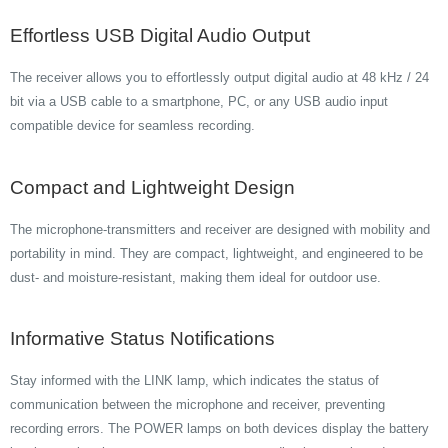
Effortless USB Digital Audio Output
The receiver allows you to effortlessly output digital audio at 48 kHz / 24
bit via a USB cable to a smartphone, PC, or any USB audio input
compatible device for seamless recording.
Compact and Lightweight Design
The microphone-transmitters and receiver are designed with mobility and
portability in mind. They are compact, lightweight, and engineered to be
dust- and moisture-resistant, making them ideal for outdoor use.
Informative Status Notifications
Stay informed with the LINK lamp, which indicates the status of
communication between the microphone and receiver, preventing
recording errors. The POWER lamps on both devices display the battery