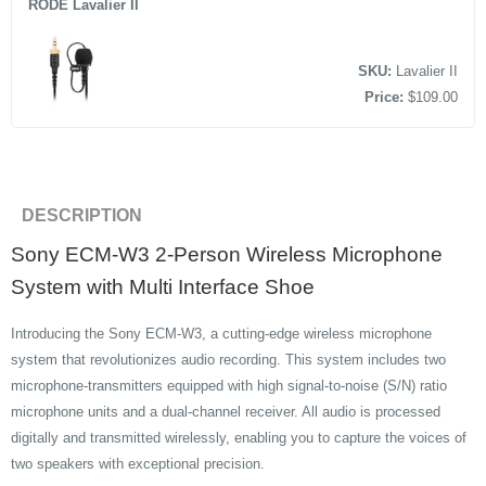
RODE Lavalier II
SKU:
Lavalier II
Price:
$109.00
DESCRIPTION
Sony ECM-W3 2-Person Wireless Microphone
System with Multi Interface Shoe
Introducing the Sony ECM-W3, a cutting-edge wireless microphone
system that revolutionizes audio recording. This system includes two
microphone-transmitters equipped with high signal-to-noise (S/N) ratio
microphone units and a dual-channel receiver. All audio is processed
digitally and transmitted wirelessly, enabling you to capture the voices of
two speakers with exceptional precision.