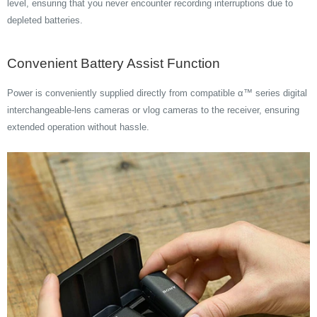
level, ensuring that you never encounter recording interruptions due to
depleted batteries.
Convenient Battery Assist Function
Power is conveniently supplied directly from compatible α™ series digital
interchangeable-lens cameras or vlog cameras to the receiver, ensuring
extended operation without hassle.