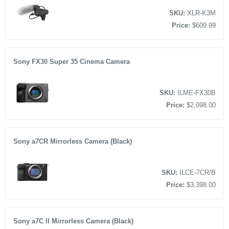
SKU:
XLR-K3M
Price:
$609.99
Sony FX30 Super 35 Cinema Camera
SKU:
ILME-FX30B
Price:
$2,098.00
Sony a7CR Mirrorless Camera (Black)
SKU:
ILCE-7CR/B
Price:
$3,398.00
Sony a7C II Mirrorless Camera (Black)