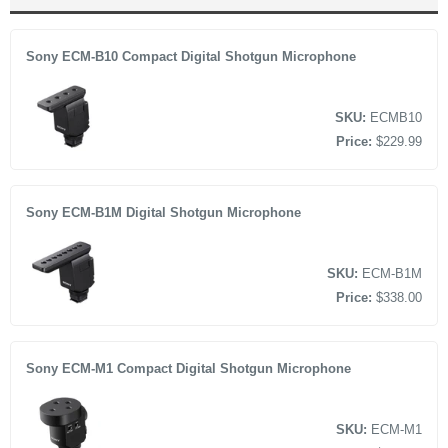
Multi Interface (MI) Shoe compatible
2 x Transmitter
Receiver
Sony ECM-B10 Compact Digital Shotgun Microphone
MI Shoe Cap
Charging Case
SKU:
ECMB10
2 x Furry Windscreen
Price:
$229.99
Carry Pouch
Limited 1-Year Warranty
Sony ECM-B1M Digital Shotgun Microphone
SKU:
ECM-B1M
Price:
$338.00
Sony ECM-M1 Compact Digital Shotgun Microphone
SKU:
ECM-M1