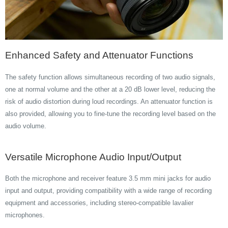
Enhanced Safety and Attenuator Functions
The safety function allows simultaneous recording of two audio signals,
one at normal volume and the other at a 20 dB lower level, reducing the
risk of audio distortion during loud recordings. An attenuator function is
also provided, allowing you to fine-tune the recording level based on the
audio volume.
Versatile Microphone Audio Input/Output
Both the microphone and receiver feature 3.5 mm mini jacks for audio
input and output, providing compatibility with a wide range of recording
equipment and accessories, including stereo-compatible lavalier
microphones.