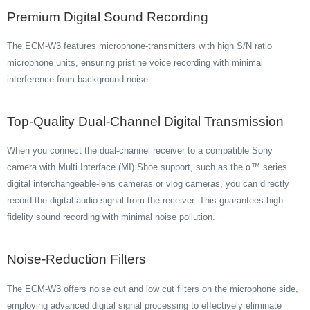
Premium Digital Sound Recording
The ECM-W3 features microphone-transmitters with high S/N ratio
microphone units, ensuring pristine voice recording with minimal
interference from background noise.
Top-Quality Dual-Channel Digital Transmission
When you connect the dual-channel receiver to a compatible Sony
camera with Multi Interface (MI) Shoe support, such as the α™ series
digital interchangeable-lens cameras or vlog cameras, you can directly
record the digital audio signal from the receiver. This guarantees high-
fidelity sound recording with minimal noise pollution.
Noise-Reduction Filters
The ECM-W3 offers noise cut and low cut filters on the microphone side,
employing advanced digital signal processing to effectively eliminate