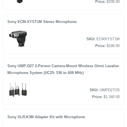
Price:
$338.00
Sony ECM-XYST1M Stereo Microphone
SKU:
ECMXYST1M
Price:
$198.00
Sony UWP-D27 2-Person Camera-Mount Wireless Omni Lavalier
Microphone System (UC25: 536 to 608 MHz)
SKU:
UWPD27/25
Price:
$1,340.00
Sony XLR-K3M Adapter Kit with Microphone