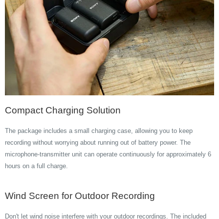
Compact Charging Solution
The package includes a small charging case, allowing you to keep
recording without worrying about running out of battery power. The
microphone-transmitter unit can operate continuously for approximately 6
hours on a full charge.
Wind Screen for Outdoor Recording
Don't let wind noise interfere with your outdoor recordings. The included