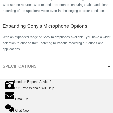
wind screen reduces wind-related interference, ensuring stable and clear
recording of the speaker's voice even in challenging outdoor conditions.
Expanding Sony's Microphone Options
With an expanded range of Sony microphones available, you have a wider
selection to choose from, catering to various recording situations and
applications.
SPECIFICATIONS
Need an Experts Advice?
ACOUSTIC & ELECTRICAL SPECIFICATIONS
Our Professionals Will Help
Microphone Channel Audio
2ch
Email Us
Output
Polar Pattern
Omni-directional
Chat Now